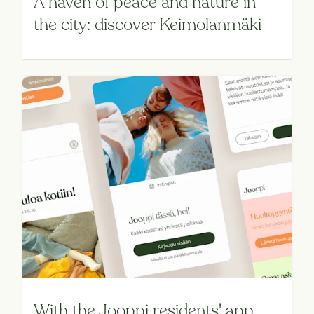
A haven of peace and nature in
the city: discover Keimolanmäki
With the Jooppi residents' app,