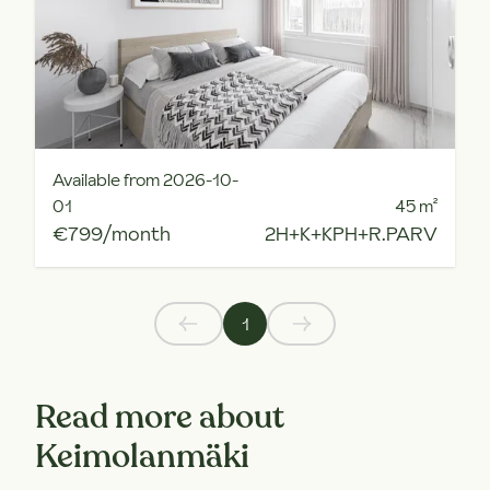
Available from 2026-10-
01
45
m²
€799/month
2H+K+KPH+R.PARV
1
Read more about
Keimolanmäki