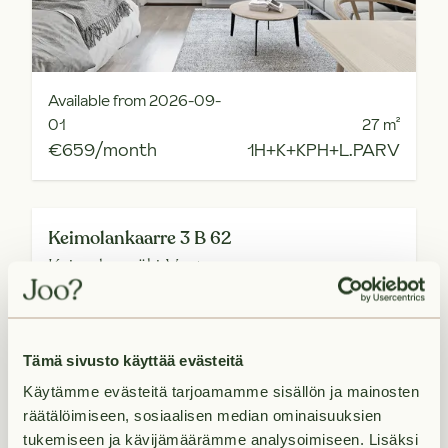
Available from 2026-09-
01
27
m²
€659/month
1H+K+KPH+L.PARV
Keimolankaarre 3 B 62
Keimolanmäki,
Vantaa
Tämä sivusto käyttää evästeitä
Käytämme evästeitä tarjoamamme sisällön ja mainosten
räätälöimiseen, sosiaalisen median ominaisuuksien
tukemiseen ja kävijämäärämme analysoimiseen. Lisäksi