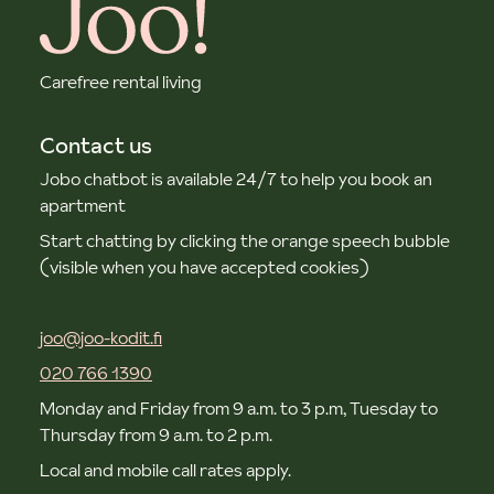
Carefree rental living
Contact us
Jobo chatbot is available 24/7 to help you book an
apartment
Start chatting by clicking the orange speech bubble
(visible when you have accepted cookies)
joo@joo-kodit.fi
020 766 1390
Monday and Friday from 9 a.m. to 3 p.m, Tuesday to
Thursday from 9 a.m. to 2 p.m.
Local and mobile call rates apply.