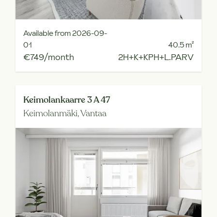
Available from 2026-09-
01
40.5
m²
€749/month
2H+K+KPH+L.PARV
Keimolankaarre 3 A 47
Keimolanmäki,
Vantaa