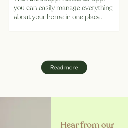
you can easily manage everything
about your home in one place.
Read more
Hear from our