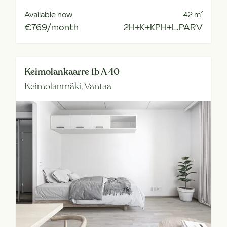
Available now
42
m²
€769/month
2H+K+KPH+L.PARV
Keimolankaarre 1b A 40
Keimolanmäki,
Vantaa