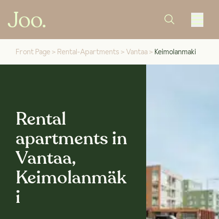
Front Page
>
Rental-Apartments
>
Vantaa
>
Keimolanmaki
Rental
apartments in
Vantaa,
Keimolanmäk
i