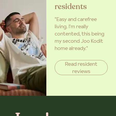
residents
"Easy and carefree
living. I'm really
contented, this being
my second Joo Kodit
home already."
Read resident
reviews