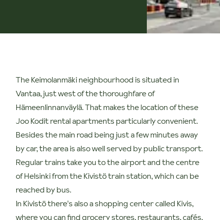
The Keimolanmäki neighbourhood is situated in
Vantaa, just west of the thoroughfare of
Hämeenlinnanväylä. That makes the location of these
Joo Kodit rental apartments particularly convenient.
Besides the main road being just a few minutes away
by car, the area is also well served by public transport.
Regular trains take you to the airport and the centre
of Helsinki from the Kivistö train station, which can be
reached by bus.
In Kivistö there's also a shopping center called Kivis,
where you can find grocery stores, restaurants, cafés,