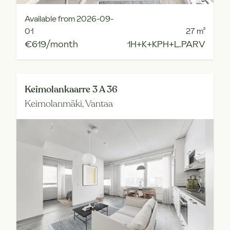
Available from 2026-09-
01
27
m²
€619/month
1H+K+KPH+L.PARV
Keimolankaarre 3 A 36
Keimolanmäki,
Vantaa