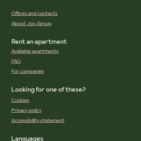
Offices and contacts
About Joo. Group
Rent an apartment
Available apartments
FAQ
For companies
Looking for one of these?
Cookies
Privacy policy
Accessibility statement
Languages