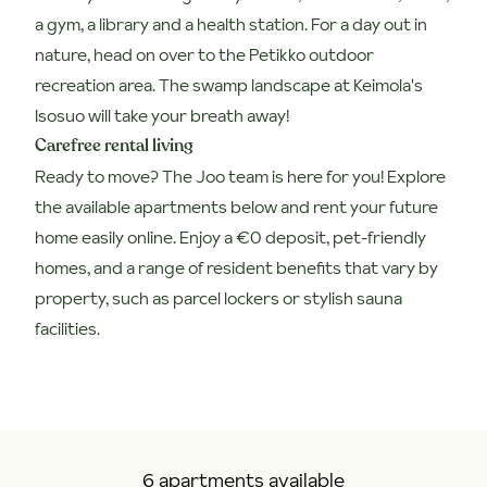
a gym, a library and a health station. For a day out in
nature, head on over to the Petikko outdoor
recreation area. The swamp landscape at Keimola's
Isosuo will take your breath away!
Carefree rental living
Ready to move? The Joo team is here for you! Explore
the available apartments below and rent your future
home easily online. Enjoy a €0 deposit, pet-friendly
homes, and a range of resident benefits that vary by
property, such as parcel lockers or stylish sauna
facilities.
6 apartments available