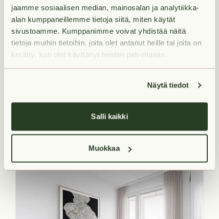
jaamme sosiaalisen median, mainosalan ja analytiikka-
alan kumppaneillemme tietoja siitä, miten käytät
sivustoamme. Kumppanimme voivat yhdistää näitä
tietoja muihin tietoihin, joita olet antanut heille tai joita on
kerätty, kun olet käyttänyt heidän palvelujaan.
Available from 2026-09-
01
27
m²
Näytä tiedot
€649/month
1H+K+KPH+L.PARV
Salli kaikki
Ajolenkki 11 A 22
Keimolanmäki,
Vantaa
Muokkaa