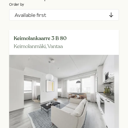
Order by
Available first
Keimolankaarre 3 B 80
Keimolanmäki,
Vantaa