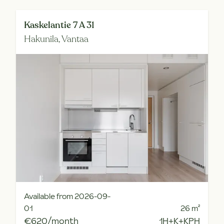
Kaskelantie 7 A 31
Hakunila,
Vantaa
Available from 2026-09-
01
26
m²
€620/month
1H+K+KPH