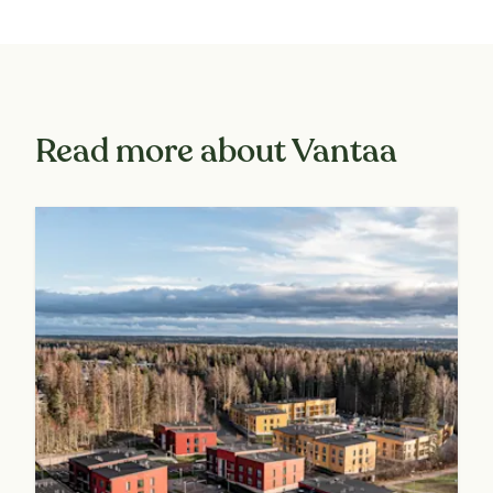
Read more about Vantaa