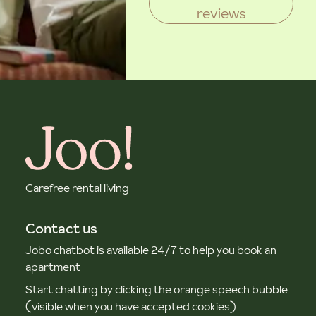
reviews
Carefree rental living
Contact us
Jobo chatbot is available 24/7 to help you book an
apartment
Start chatting by clicking the orange speech bubble
(visible when you have accepted cookies)