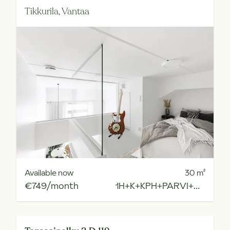
Tikkurila,
Vantaa
Available now
30
m²
€749/month
1H+K+KPH+PARVI+R.PARV