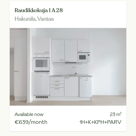
Raudikkokuja 1 A 28
Hakunila,
Vantaa
Available now
23
m²
€639/month
1H+K+KPH+PARV