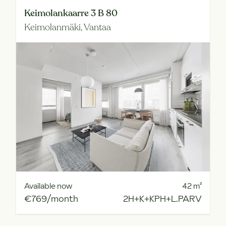
Keimolankaarre 3 B 80
Keimolanmäki,
Vantaa
Available now
42
m²
€769/month
2H+K+KPH+L.PARV