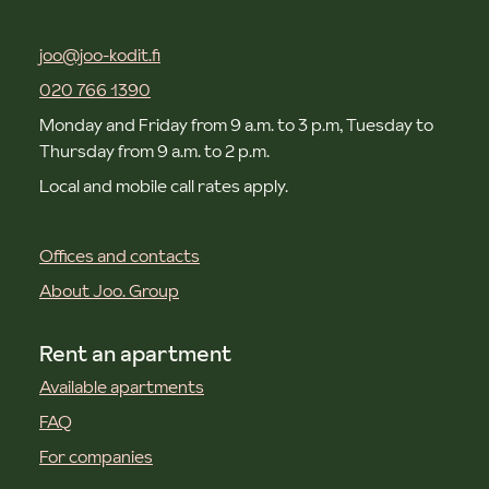
joo@joo-kodit.fi
020 766 1390
Monday and Friday from 9 a.m. to 3 p.m, Tuesday to
Thursday from 9 a.m. to 2 p.m.
Local and mobile call rates apply.
Offices and contacts
About Joo. Group
Rent an apartment
Available apartments
FAQ
For companies