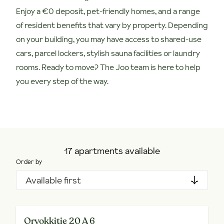
Enjoy a €0 deposit, pet-friendly homes, and a range
of resident benefits that vary by property. Depending
on your building, you may have access to shared-use
cars, parcel lockers, stylish sauna facilities or laundry
rooms. Ready to move? The Joo team is here to help
you every step of the way.
17 apartments available
Order by
Available first
Orvokkitie 20 A 6