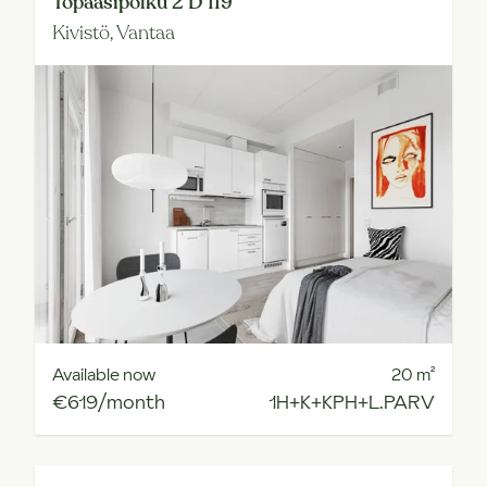
Topaasipolku 2 D 119
Kivistö,
Vantaa
Available now
20
m²
€619/month
1H+K+KPH+L.PARV