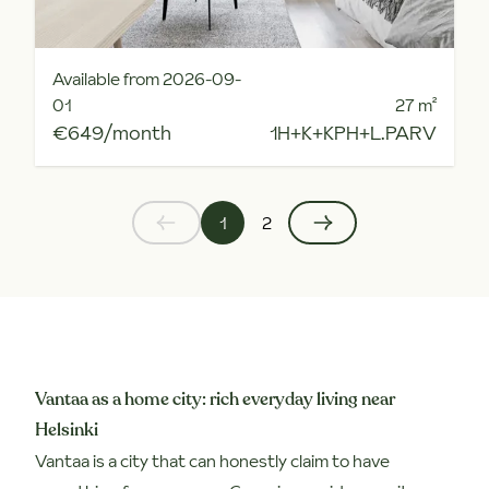
Available from 2026-09-
01
27
m²
€649/month
1H+K+KPH+L.PARV
1
2
Vantaa as a home city: rich everyday living near
Helsinki
Vantaa is a city that can honestly claim to have