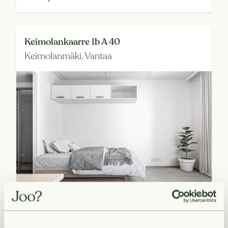
Keimolankaarre 1b A 40
Keimolanmäki,
Vantaa
Available from 2026-09-