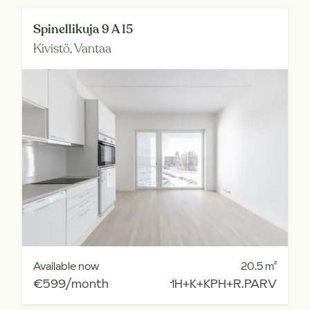
Spinellikuja 9 A 15
Kivistö,
Vantaa
Available now
20.5
m²
€599/month
1H+K+KPH+R.PARV