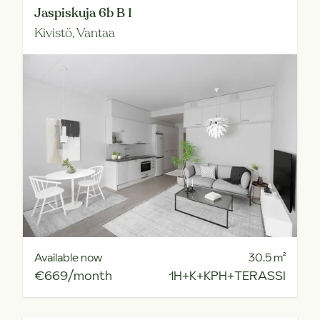
Jaspiskuja 6b B 1
Kivistö,
Vantaa
Available now
30.5
m²
€669/month
1H+K+KPH+TERASSI