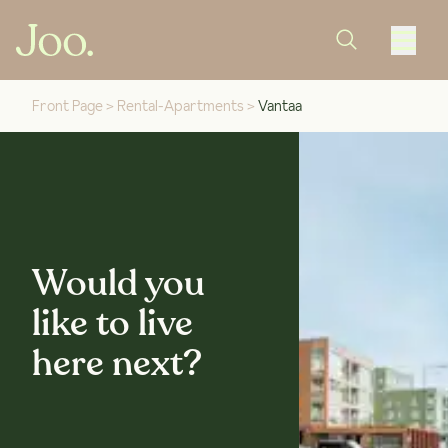
Front Page
>
Rental-Apartments
>
Vantaa
Would you
like to live
here next?