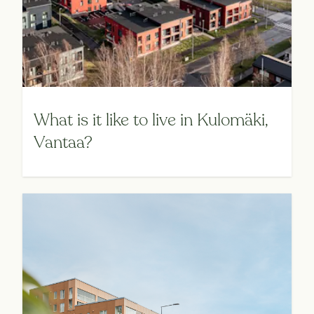
What is it like to live in Kulomäki,
Vantaa?