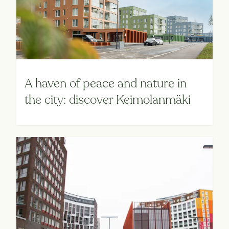
A haven of peace and nature in
the city: discover Keimolanmäki