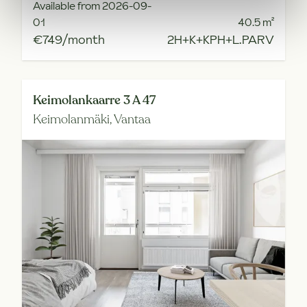
Available from 2026-09-
01
40.5
m²
€749/month
2H+K+KPH+L.PARV
Keimolankaarre 3 A 47
Keimolanmäki,
Vantaa