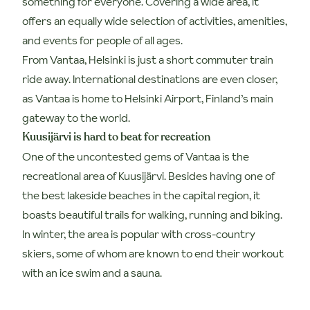
something for everyone. Covering a wide area, it
offers an equally wide selection of activities, amenities,
and events for people of all ages.
From Vantaa, Helsinki is just a short commuter train
ride away. International destinations are even closer,
as Vantaa is home to Helsinki Airport, Finland’s main
gateway to the world.
Kuusijärvi is hard to beat for recreation
One of the uncontested gems of Vantaa is the
recreational area of Kuusijärvi. Besides having one of
the best lakeside beaches in the capital region, it
boasts beautiful trails for walking, running and biking.
In winter, the area is popular with cross-country
skiers, some of whom are known to end their workout
with an ice swim and a sauna.