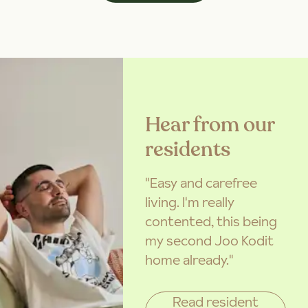
Hear from our
residents
"Easy and carefree
living. I'm really
contented, this being
my second Joo Kodit
home already."
Read resident