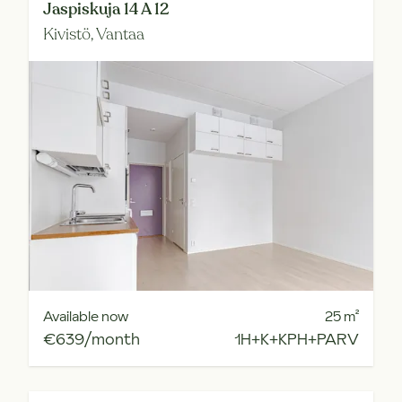
Jaspiskuja 14 A 12
Kivistö,
Vantaa
Available now
25
m²
€639/month
1H+K+KPH+PARV