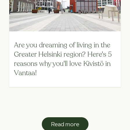
Are you dreaming of living in the
Greater Helsinki region? Here's 5
reasons why you'll love Kivistö in
Vantaa!
Read more