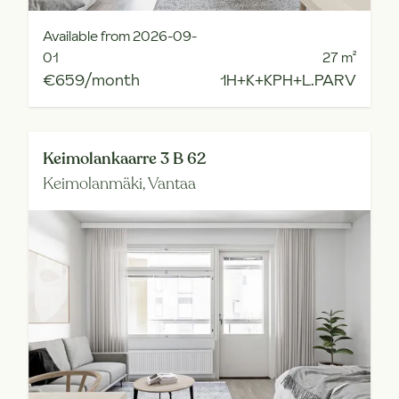
Available from 2026-09-
01
27
m²
€659/month
1H+K+KPH+L.PARV
Keimolankaarre 3 B 62
Keimolanmäki,
Vantaa