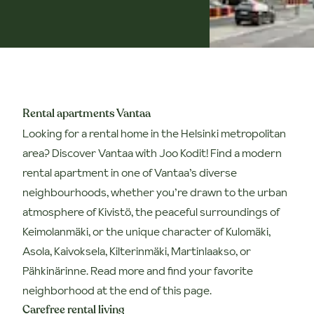
Rental apartments Vantaa
Looking for a rental home in the Helsinki metropolitan
area? Discover Vantaa with Joo Kodit!
Find a modern
rental apartment in one of Vantaa’s diverse
neighbourhoods, whether you’re drawn to the urban
atmosphere of Kivistö, the peaceful surroundings of
Keimolanmäki, or the unique character of Kulomäki,
Asola, Kaivoksela, Kilterinmäki, Martinlaakso, or
Pähkinärinne. Read more and find your favorite
neighborhood at the end of this page.
Carefree rental living