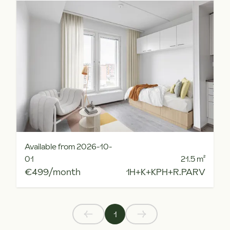
Available from 2026-10-
01
21.5
m²
€499/month
1H+K+KPH+R.PARV
1