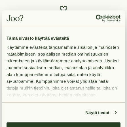
Tämä sivusto käyttää evästeitä
Käytämme evästeitä tarjoamamme sisällön ja mainosten
räätälöimiseen, sosiaalisen median ominaisuuksien
tukemiseen ja kävijämäärämme analysoimiseen. Lisäksi
jaamme sosiaalisen median, mainosalan ja analytiikka-
alan kumppaneillemme tietoja siitä, miten käytät
sivustoamme. Kumppanimme voivat yhdistää näitä
tietoja muihin tietoihin, joita olet antanut heille tai joita on
Living in Masala
kerätty, kun olet käyttänyt heidän palvelujaan.
Näytä tiedot