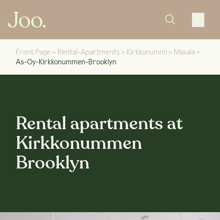
Front Page
>
Rental-Apartments
>
Kirkkonummi
>
Masala
>
As-Oy-Kirkkonummen-Brooklyn
Rental apartments at
Kirkkonummen
Brooklyn