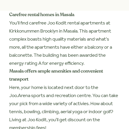
Carefree rental homes in Masala
You'll find carefree Joo Kodit rental apartments at
Kirkkonummen Brooklyn in Masala. This apartment
complex boasts high quality materials and what's
more, all the apartments have either a balcony or a
balconette. The building has been awarded the
energy rating A for energy efficiency.
Masala offers ample amenities and convenient
transport
Here, your home is located next door to the
Joo.Arena sports and recreation centre. You can take
your pick from a wide variety of activies. How about
tennis, bowling, climbing, aerial yoga or indoor golf?
Living at Joo Kodit, you'll get discount on the
membership fees!