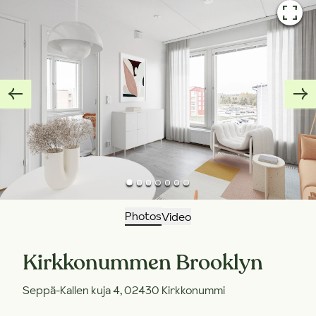
Photos
Video
Kirkkonummen Brooklyn
Seppä-Kallen kuja 4, 02430 Kirkkonummi