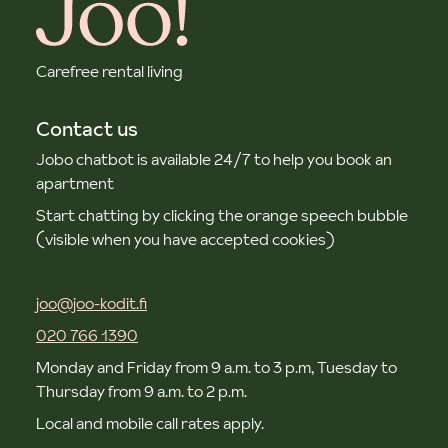
Carefree rental living
Contact us
Jobo chatbot is available 24/7 to help you book an
apartment
Start chatting by clicking the orange speech bubble
(visible when you have accepted cookies)
joo@joo-kodit.fi
020 766 1390
Monday and Friday from 9 a.m. to 3 p.m, Tuesday to
Thursday from 9 a.m. to 2 p.m.
Local and mobile call rates apply.