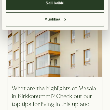
Salli kaikki
Muokkaa
What are the highlights of Masala
in Kirkkonummi? Check out our
top tips for living in this up and