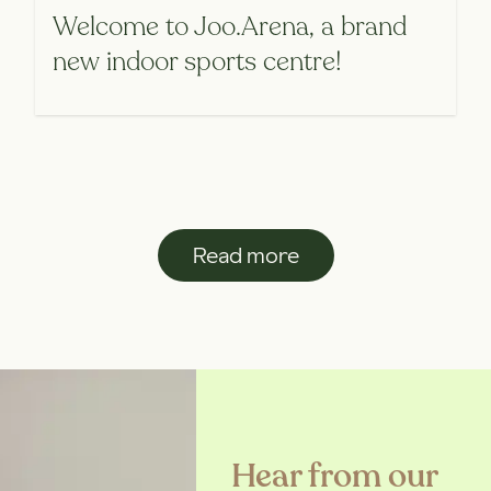
Welcome to Joo.Arena, a brand
new indoor sports centre!
Read more
Hear from our