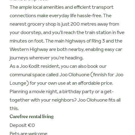
The ample local amenities and efficient transport
connections make everyday life hassle-free. The
nearest grocery shop is just 200 metres away from
your doorstep, and you'll reach the train station in five
minutes on foot. The main highways of Ring 3 and the
Western Highway are both nearby, enabling easy car
journeys wherever you're heading.
As a Joo Kodit resident, you can also book our
communal space called Joo Olohuone (finnish for Joo
Lounge) for your own use at an affordable price.
Planning a movie night, a birthday party or a get-
together with your neighbors? Joo Olohuone fits all
this.
Carefree rental living
Deposit €0
Pets are welcome