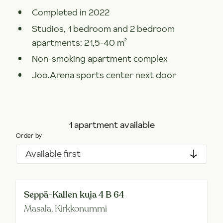
Completed in 2022
Studios, 1 bedroom and 2 bedroom
apartments: 21,5-40 m²
Non-smoking apartment complex
Joo.Arena sports center next door
1 apartment available
Order by
Available first
Seppä-Kallen kuja 4 B 64
Masala,
Kirkkonummi