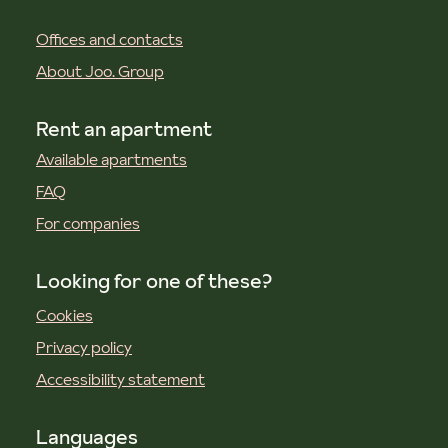
Offices and contacts
About Joo. Group
Rent an apartment
Available apartments
FAQ
For companies
Looking for one of these?
Cookies
Privacy policy
Accessibility statement
Languages