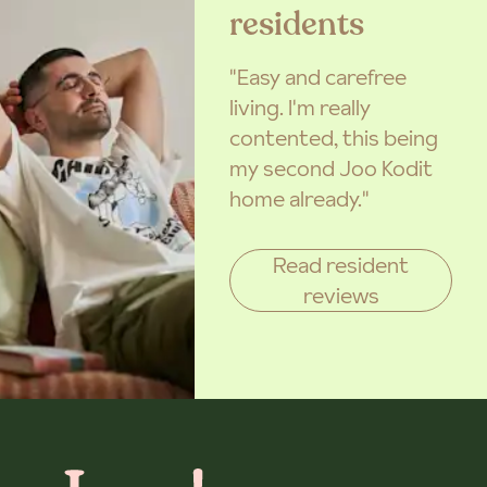
residents
"Easy and carefree
living. I'm really
contented, this being
my second Joo Kodit
home already."
Read resident
reviews