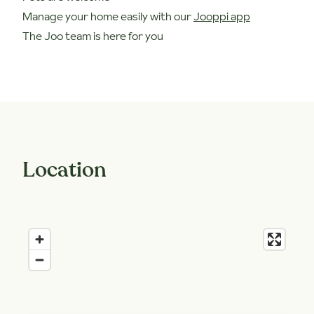
Manage your home easily with our
Jooppi app
The Joo team is here for you
Location