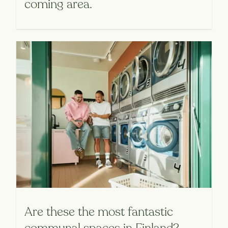
coming area.
Are these the most fantastic