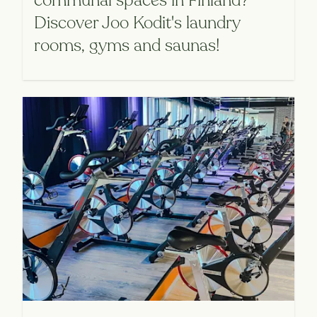
communal spaces in Finland?
Discover Joo Kodit's laundry
rooms, gyms and saunas!