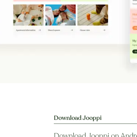
Download Jooppi
Download Jooppi on Andr