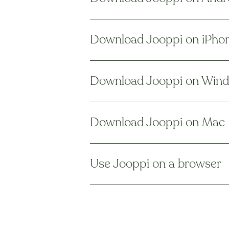
Download Jooppi on iPho
Download Jooppi on Win
Download Jooppi on Mac
Use Jooppi on a browser