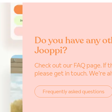
Do you have any ot
Jooppi?
Check out our FAQ page. If th
please get in touch. We’re a
Frequently asked questions