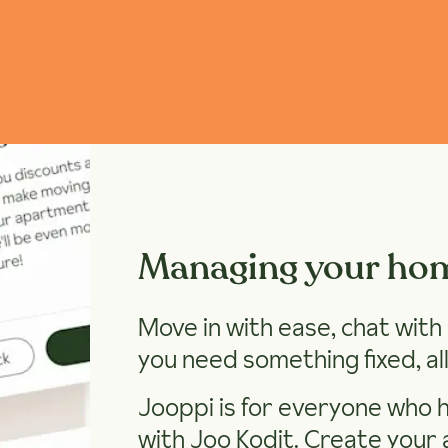
Managing your ho
Move in with ease, chat wit
you need something fixed, all
Jooppi is for everyone who 
with Joo Kodit.
Create your 