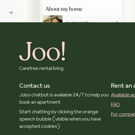
Carefree rental living
Contact us
Rent an
Jobo chatbot is available 24/7 to help you
Available 
book an apartment
FAQ
Start chatting by clicking the orange
For compan
speech bubble (visible when you have
accepted cookies)