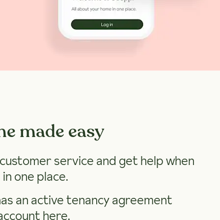
me made easy
h customer service and get help when
 in one place.
has an active tenancy agreement
account here
.