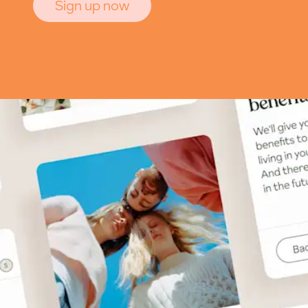
Sign up now