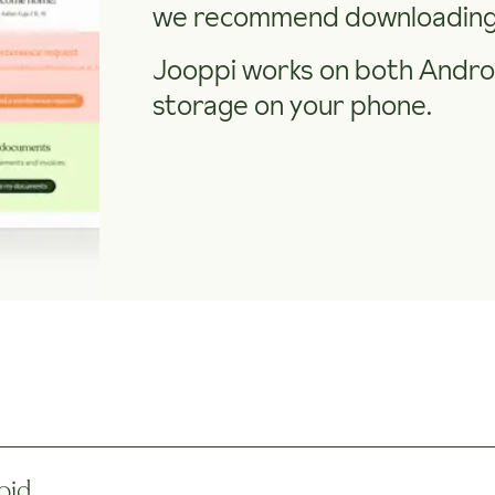
we recommend downloading 
Jooppi works on both Androi
storage on your phone.
oid