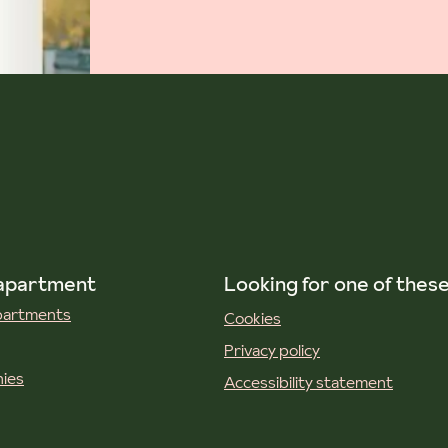
 apartment
Looking for one of thes
apartments
Cookies
Privacy policy
ies
Accessibility statement