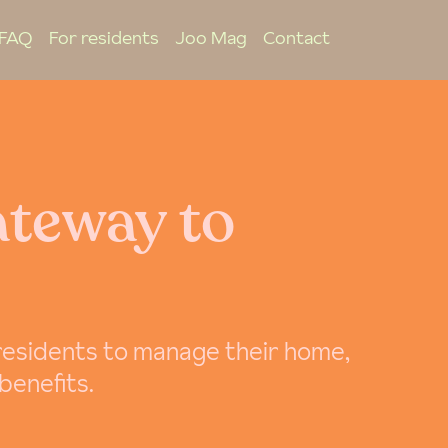
FAQ
For residents
Joo Mag
Contact
ateway to
 residents to manage their home,
 benefits.