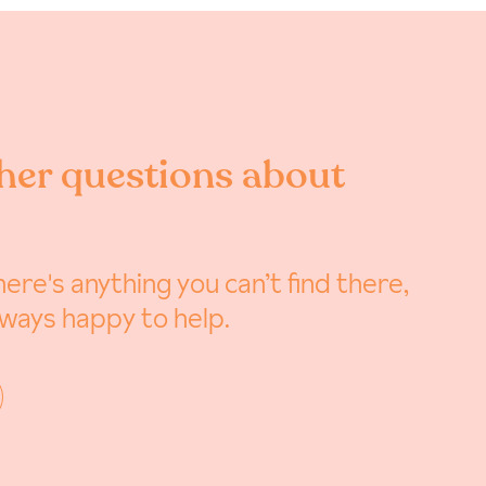
her questions about
ere's anything you can’t find there,
lways happy to help.