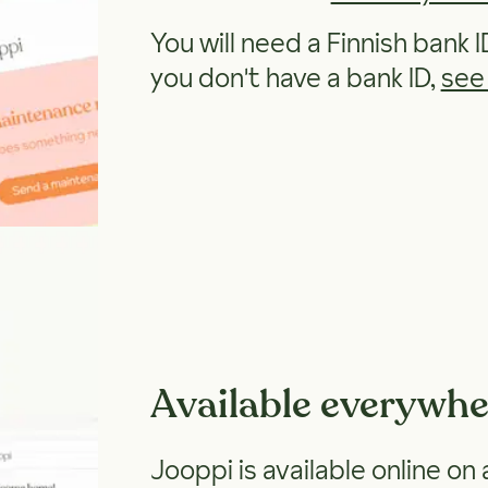
You will need a Finnish bank I
you don't have a bank ID,
see
Available everywhe
Jooppi is available online on