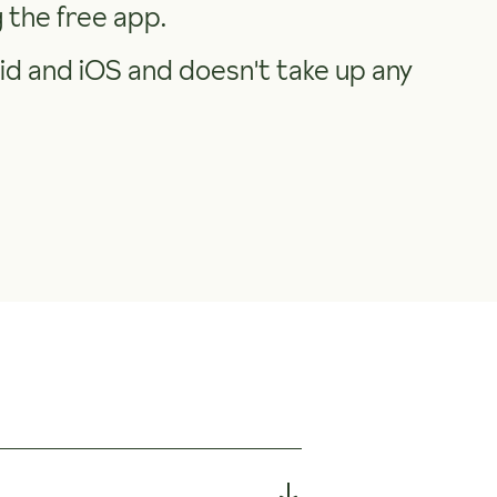
the free app.
d and iOS and doesn't take up any