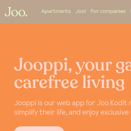
Apartments
Joo!
For companies
Jooppi, your g
carefree living
Jooppi is our web app for Joo Kodit
simplify their life, and enjoy exclusive