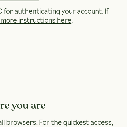
D for authenticating your account. If
 more instructions here
.
re you are
 all browsers. For the quickest access,