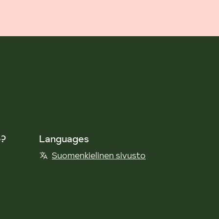
e?
Languages
Suomenkielinen sivusto