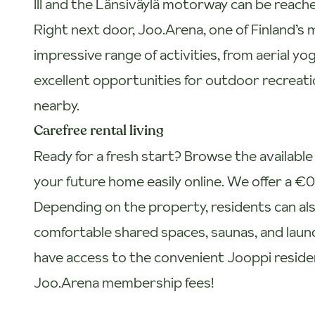
III and the Länsiväylä motorway can be reache
Right next door, Joo.Arena, one of Finland’s 
impressive range of activities, from aerial yo
excellent opportunities for outdoor recreatio
nearby.
Carefree rental living
Ready for a fresh start? Browse the availab
your future home easily online. We offer a €
Depending on the property, residents can also
comfortable shared spaces, saunas, and laundry 
have access to the convenient Jooppi reside
Joo.Arena membership fees!