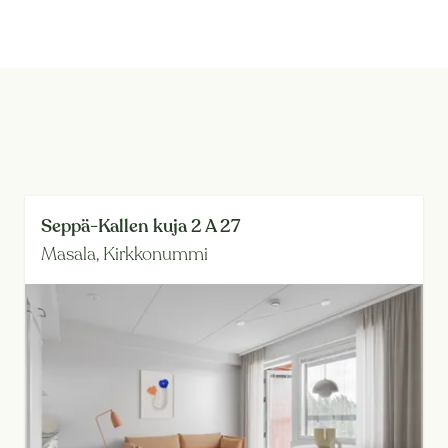
Seppä-Kallen kuja 2 A 27
Masala,
Kirkkonummi