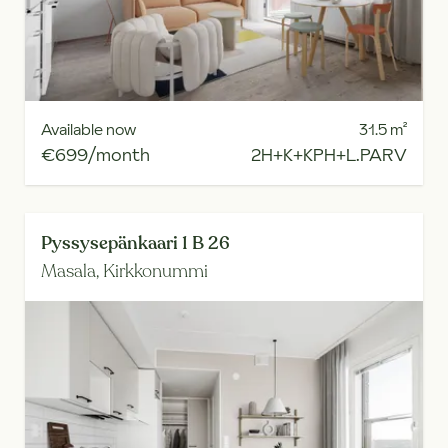
Available now
31.5
m²
€699/month
2H+K+KPH+L.PARV
Pyssysepänkaari 1 B 26
Masala,
Kirkkonummi