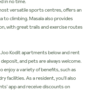
d in no time.
most versatile sports centres, offers an
ga to climbing. Masala also provides
n, with great trails and exercise routes
le Joo Kodit apartments below and rent
0 deposit, and pets are always welcome.
 enjoy a variety of benefits, such as
facilities. As a resident, you'll also
nts' app and receive discounts on