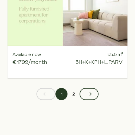
Available now
55.5
m²
€1799/month
3H+K+KPH+L.PARV
1
2