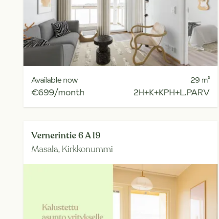
Available now
29
m²
€699/month
2H+K+KPH+L.PARV
Vernerintie 6 A 19
Masala,
Kirkkonummi