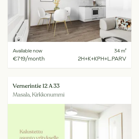
Available now
34
m²
€719/month
2H+K+KPH+L.PARV
Vernerintie 12 A 33
Masala,
Kirkkonummi