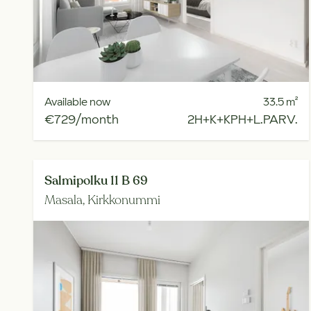
Available now
33.5
m²
€729/month
2H+K+KPH+L.PARV.
Salmipolku 11 B 69
Masala,
Kirkkonummi