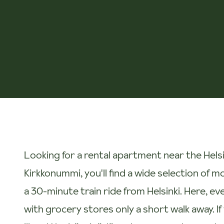
Looking for a rental apartment near the Helsi
Kirkkonummi, you'll find a wide selection of 
a 30-minute train ride from Helsinki. Here, ev
with grocery stores only a short walk away. If