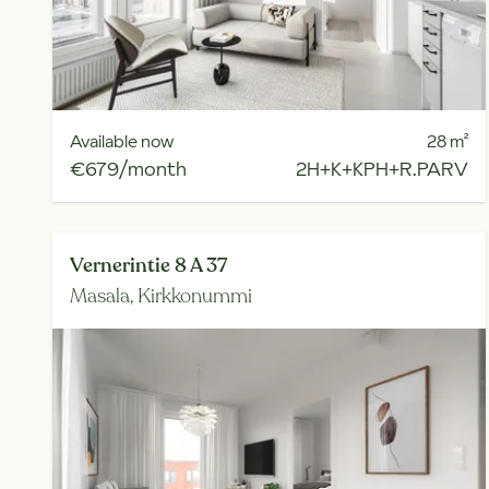
Available now
28
m²
€679/month
2H+K+KPH+R.PARV
Vernerintie 8 A 37
Masala,
Kirkkonummi