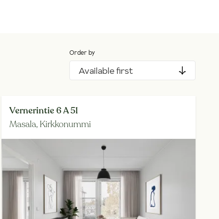
Order by
Available first
Vernerintie 6 A 51
Masala,
Kirkkonummi