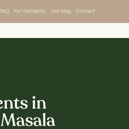
FAQ
For residents
Joo Mag
Contact
nts in
 Masala