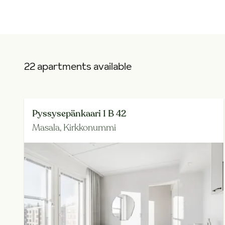
22 apartments available
Pyssysepänkaari 1 B 42
Masala,
Kirkkonummi