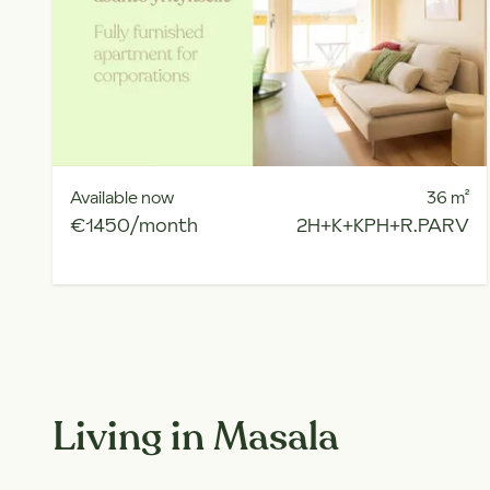
Available now
36
m²
€1450/month
2H+K+KPH+R.PARV
Living in Masala