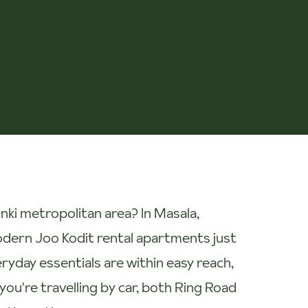
nki metropolitan area? In Masala,
modern Joo Kodit rental apartments just
eryday essentials are within easy reach,
 you're travelling by car, both Ring Road