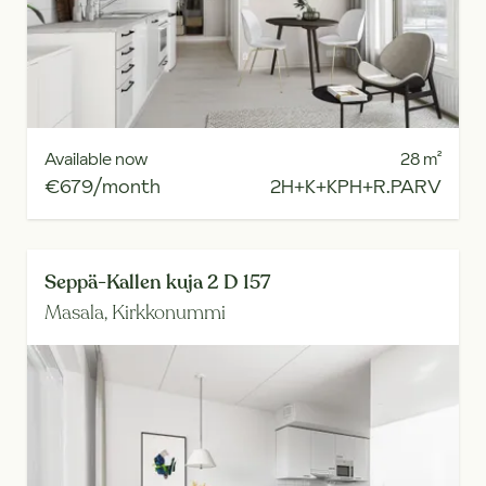
Available now
28
m²
€679/month
2H+K+KPH+R.PARV
Seppä-Kallen kuja 2 D 157
Masala,
Kirkkonummi