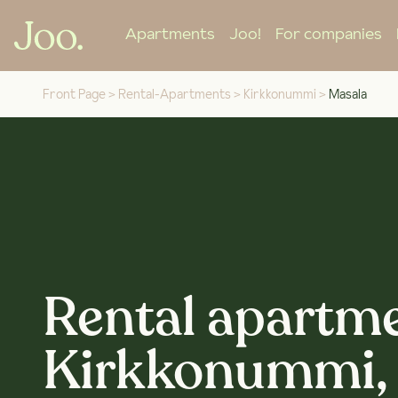
Apartments
Joo!
For companies
Front Page
>
Rental-Apartments
>
Kirkkonummi
>
Masala
Rental apartme
Kirkkonummi,