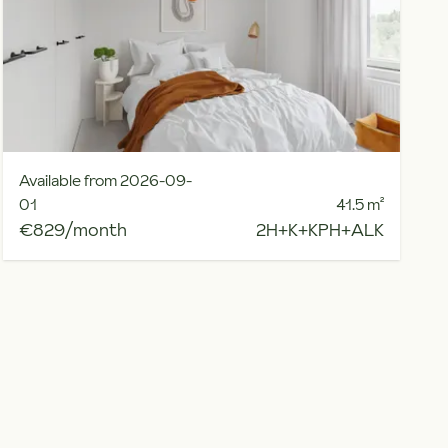
Available from 2026-09-
01
41.5
m²
€829/month
2H+K+KPH+ALK