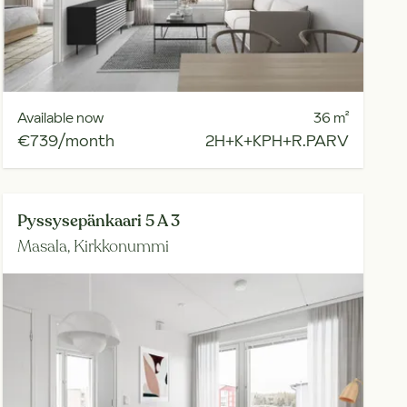
Available now
36
m²
€739/month
2H+K+KPH+R.PARV
Pyssysepänkaari 5 A 3
Masala,
Kirkkonummi