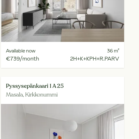
Available now
36
m²
€739/month
2H+K+KPH+R.PARV
Pyssysepänkaari 1 A 25
Masala,
Kirkkonummi