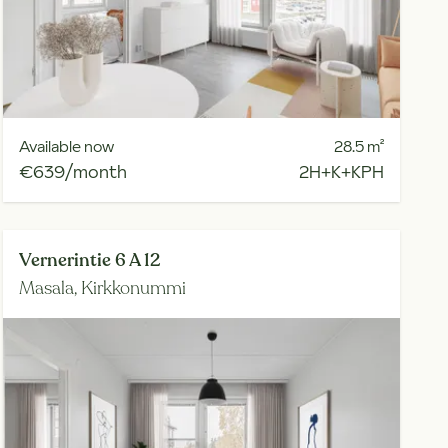
Available now
28.5
m²
€639/month
2H+K+KPH
Vernerintie 6 A 12
Masala,
Kirkkonummi