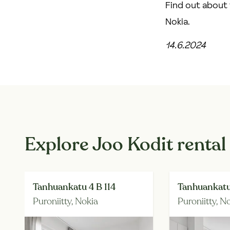
Find out about 
Nokia
.
14.6.2024
Explore Joo Kodit rental
Tanhuankatu 4 B 114
Tanhuankatu
Puroniitty,
Nokia
Puroniitty,
No