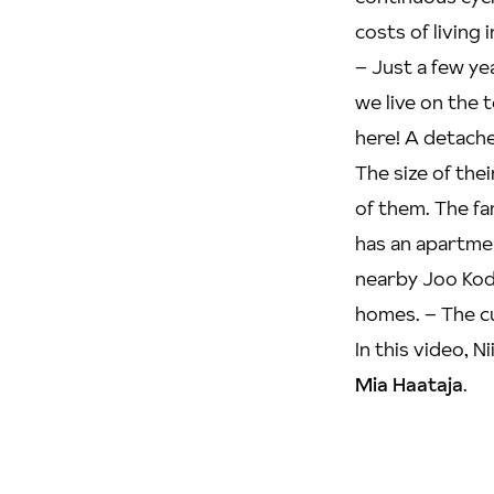
costs of living
– Just a few ye
we live on the t
here! A detache
The size of thei
of them. The fa
has an apartmen
nearby Joo Kodi
homes. – The cu
In this video, 
Mia Haataja
.