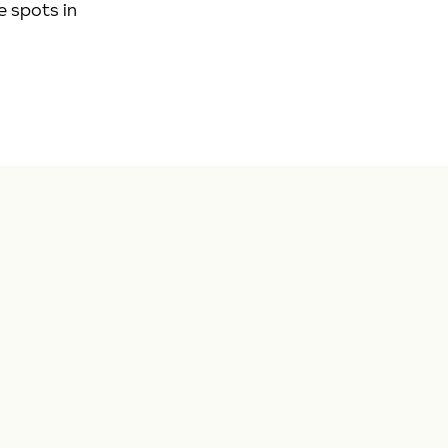
e spots in