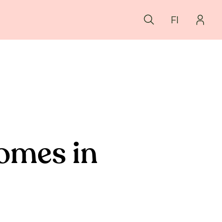
FI
homes in