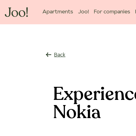
Apartments
Joo!
For companies
Back
Experienc
Nokia