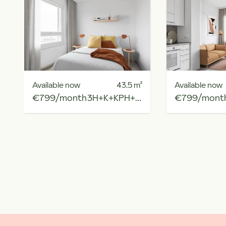
Available now
43.5
m²
Available now
€799/month
3H+K+KPH+R.PARV
€799/mont