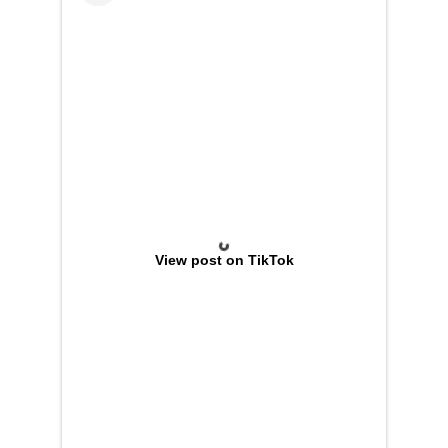
View post on TikTok