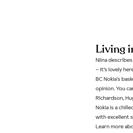
Living 
Niina describes
– It’s lovely he
BC Nokia's bask
opinion. You c
Richardson, Hug
Nokia is a chill
with excellent s
Learn more abo