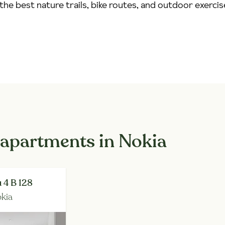
the best nature trails, bike routes, and outdoor exercis
 apartments in Nokia
 4 B 128
kia