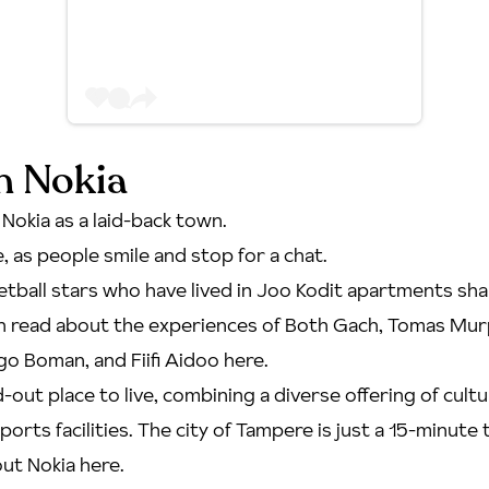
in Nokia
 Nokia as a laid-back town.
re, as people smile and stop for a chat.
etball stars who have lived in Joo Kodit apartments shar
an
read about the experiences of Both Gach, Tomas Mur
o Boman, and Fiifi Aidoo here
.
ed-out place to live, combining a diverse offering of cult
ports facilities. The city of Tampere is just a 15-minute 
ut Nokia here
.