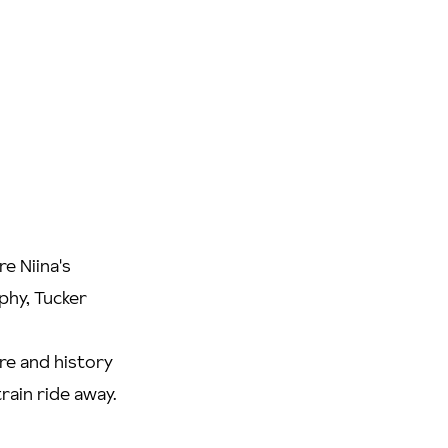
e Niina's
phy, Tucker
ure and history
train ride away.