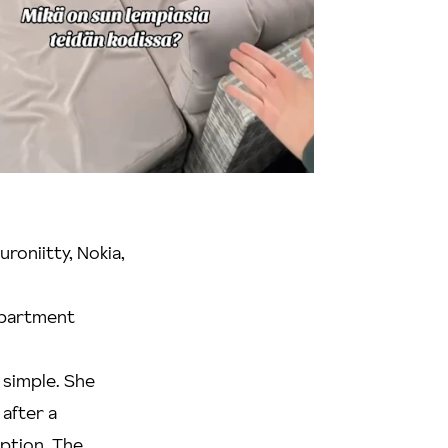
roniitty, Nokia,
 apartment
 simple. She
after a
option. The