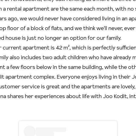
 in a rental apartment are the same each month, with no 
ars ago, we would never have considered living in an a
op floor of a block of flats, and we think we'll never, ev
d house is just no longer an option for our family.
r current apartment is 42 m², which is perfectly sufficie
mily also includes two adult children who have already
t a few floors below in the same building, while the oth
t apartment complex. Everyone enjoys living in their J
stomer service is great and the apartments are lovely, 
Niina shares her experiences about life with Joo Kodit, i