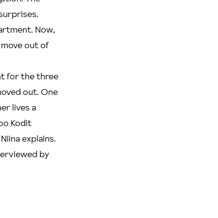
surprises.
partment. Now,
er move out of
nt for the three
 moved out. One
er lives a
oo Kodit
Niina explains.
nterviewed by