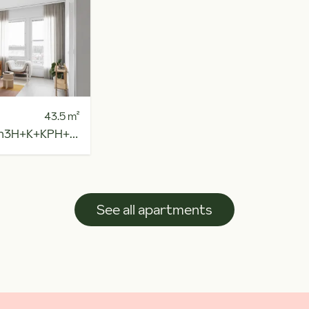
43.5
m²
h
3H+K+KPH+R.PARV
See all apartments