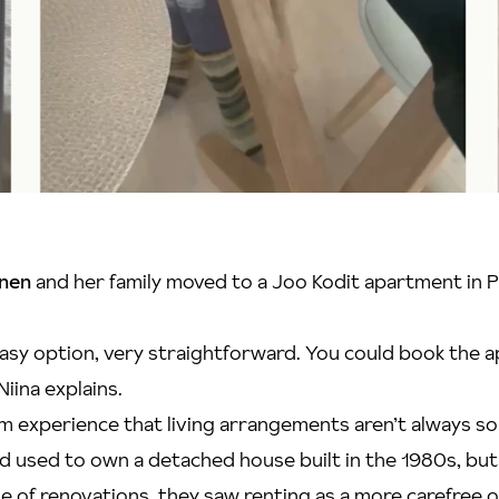
inen
and her family moved to a Joo Kodit apartment in Pu
an easy option, very straightforward. You could book the
Niina explains.
m experience that living arrangements aren’t always so
 used to own a detached house built in the 1980s, but 
e of renovations, they saw renting as a more carefree 