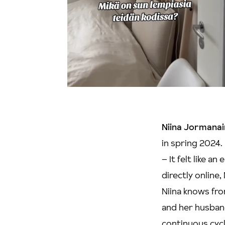
Niina Jormana
in spring 2024.
– It felt like 
directly online, 
Niina knows fro
and her husband
continuous cycl