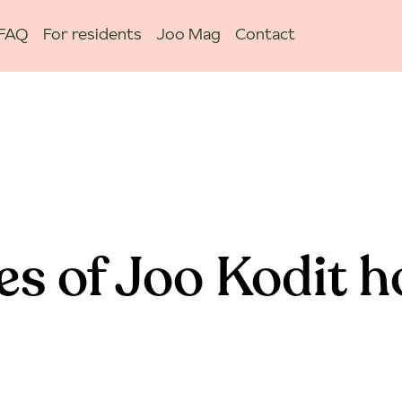
FAQ
For residents
Joo Mag
Contact
es of Joo Kodit 