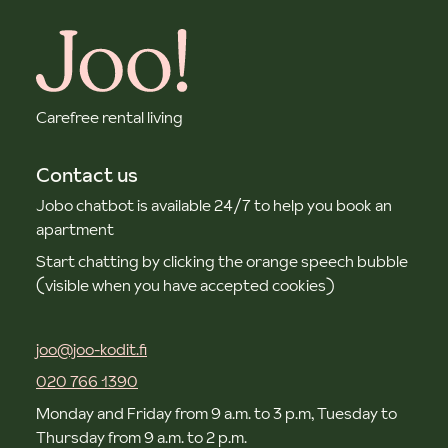
Carefree rental living
Contact us
Jobo chatbot is available 24/7 to help you book an
apartment
Start chatting by clicking the orange speech bubble
(visible when you have accepted cookies)
joo@joo-kodit.fi
020 766 1390
Monday and Friday from 9 a.m. to 3 p.m, Tuesday to
Thursday from 9 a.m. to 2 p.m.