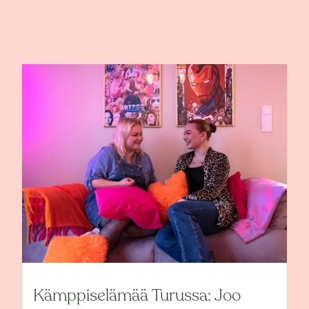
Kämppiselämää Turussa: Joo