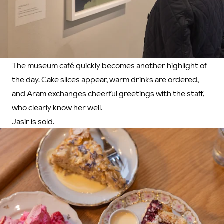
The museum café quickly becomes another highlight of
the day. Cake slices appear, warm drinks are ordered,
and Aram exchanges cheerful greetings with the staff,
who clearly know her well.
Jasir is sold.