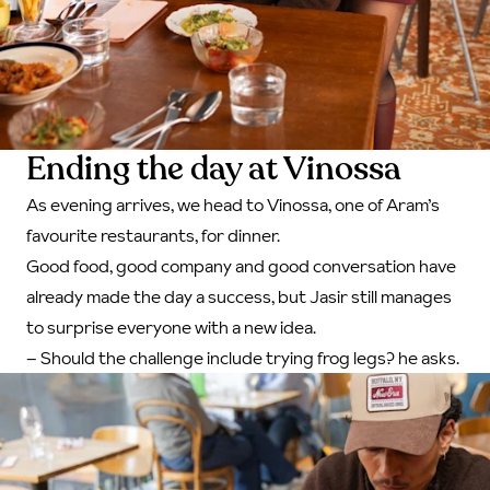
Ending the day at Vinossa
As evening arrives, we head to Vinossa, one of Aram’s
favourite restaurants, for dinner.
Good food, good company and good conversation have
already made the day a success, but Jasir still manages
to surprise everyone with a new idea.
– Should the challenge include trying frog legs? he asks.