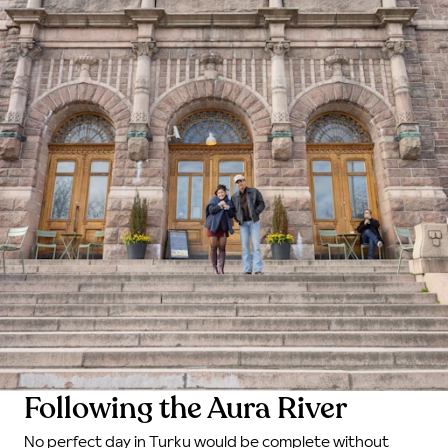
Following the Aura River
No perfect day in Turku would be complete without