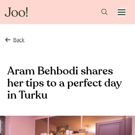
Back
Aram Behbodi shares
her tips to a perfect day
in Turku