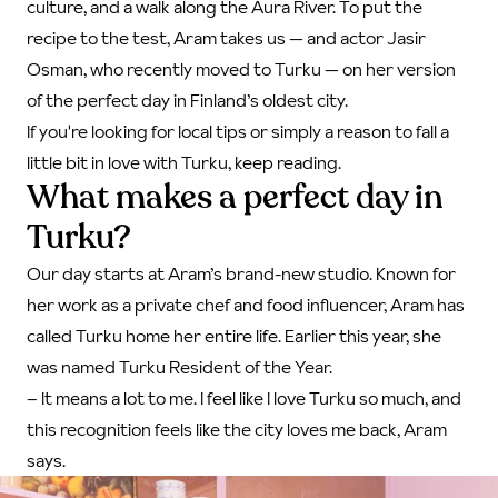
culture, and a walk along the Aura River. To put the
recipe to the test, Aram takes us — and actor Jasir
Osman, who recently moved to Turku — on her version
of the perfect day in Finland’s oldest city.
If you're looking for local tips or simply a reason to fall a
little bit in love with Turku, keep reading.
What makes a perfect day in
Turku?
Our day starts at Aram’s brand-new studio. Known for
her work as a private chef and food influencer, Aram has
called Turku home her entire life. Earlier this year, she
was named Turku Resident of the Year.
– It means a lot to me. I feel like I love Turku so much, and
this recognition feels like the city loves me back, Aram
says.