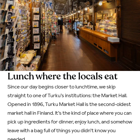
Lunch where the locals eat
Since our day begins closer to lunchtime, we skip
straight to one of Turku’s institutions: the Market Hall.
Opened in 1896, Turku Market Hall is the second-oldest
market hall in Finland. It’s the kind of place where you can
pick up ingredients for dinner, enjoy lunch, and somehow
leave with a bag full of things you didn’t know you
needed.