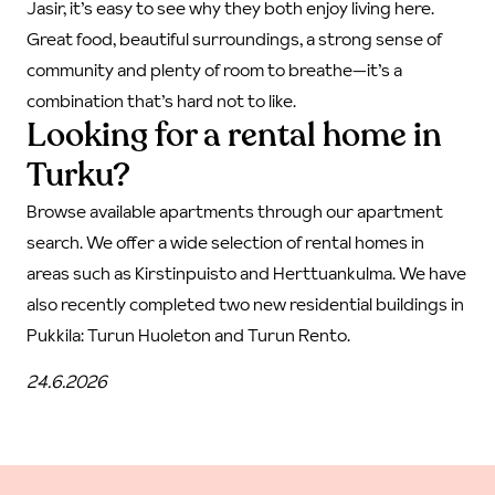
Jasir, it’s easy to see why they both enjoy living here.
Great food, beautiful surroundings, a strong sense of
community and plenty of room to breathe—it’s a
combination that’s hard not to like.
Looking for a rental home in
Turku?
Browse available apartments through our
apartment
search
. We offer a wide selection of rental homes in
areas such as Kirstinpuisto and Herttuankulma. We have
also recently completed two new residential buildings in
Pukkila:
Turun Huoleton
and
Turun Rento.
24.6.2026