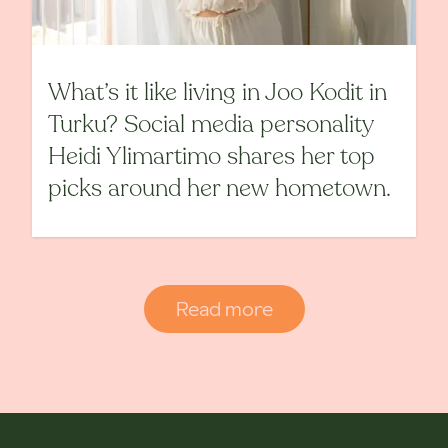
What’s it like living in Joo Kodit in
Turku? Social media personality
Heidi Ylimartimo shares her top
picks around her new hometown.
Read more