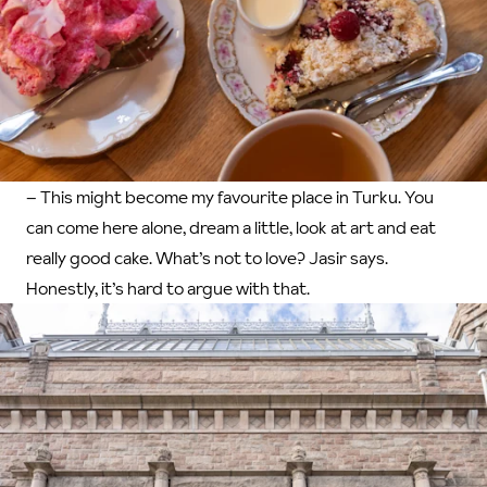
– This might become my favourite place in Turku. You
can come here alone, dream a little, look at art and eat
really good cake. What’s not to love? Jasir says.
Honestly, it’s hard to argue with that.