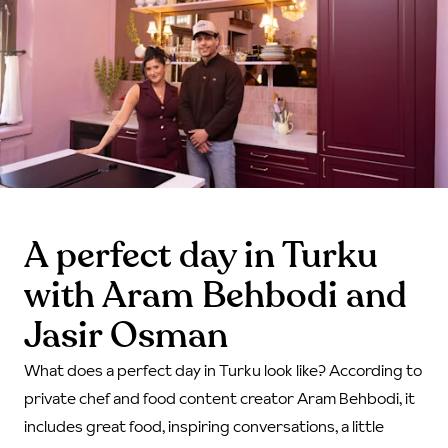
A perfect day in Turku
with Aram Behbodi and
Jasir Osman
What does a perfect day in Turku look like? According to
private chef and food content creator Aram Behbodi, it
includes great food, inspiring conversations, a little