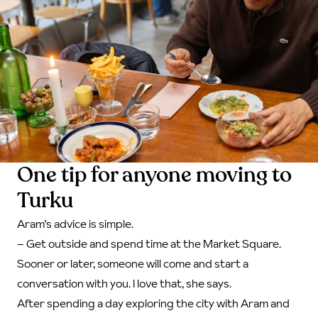
One tip for anyone moving to
Turku
Aram’s advice is simple.
– Get outside and spend time at the Market Square.
Sooner or later, someone will come and start a
conversation with you. I love that, she says.
After spending a day exploring the city with Aram and