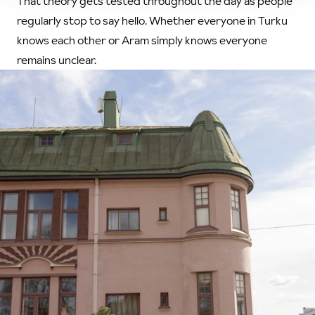
That theory gets tested throughout the day as people
regularly stop to say hello. Whether everyone in Turku
knows each other or Aram simply knows everyone
remains unclear.