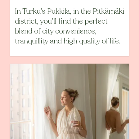
In Turku’s Pukkila, in the Pitkämäki
district, you’ll find the perfect
blend of city convenience,
tranquillity and high quality of life.