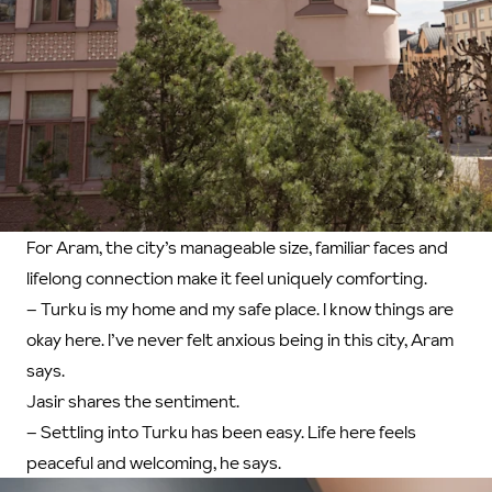
For Aram, the city’s manageable size, familiar faces and
lifelong connection make it feel uniquely comforting.
– Turku is my home and my safe place. I know things are
okay here. I’ve never felt anxious being in this city, Aram
says.
Jasir shares the sentiment.
– Settling into Turku has been easy. Life here feels
peaceful and welcoming, he says.