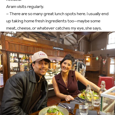
Aram visits regularly.
– There are so many great lunch spots here. I usually end
up taking home fresh ingredients too—maybe some
meat, cheese, or whatever catches my eye, she says.