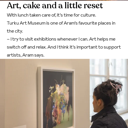
Art, cake and a little reset
With lunch taken care of, it’s time for culture.
Turku Art Museum is one of Aram’s favourite places in
the city.
– I try to visit exhibitions whenever I can. Art helps me
switch off and relax. And I think it’s important to support
artists, Aram says.