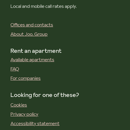
Local and mobile call rates apply.
Offices and contacts
About Joo. Group
Rent an apartment
Available apartments
FAQ
For companies
Looking for one of these?
Cookies
Privacy policy
Accessibility statement