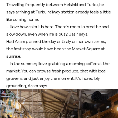
Travelling frequently between Helsinki and Turku, he
says arriving at Turku railway station already feels a little
like coming home.
– I love how calm it is here. There’s room to breathe and
slow down, even when life is busy, Jasir says.
Had Aram planned the day entirely on her own terms,
the first stop would have been the Market Square at
sunrise.
– In the summer, I love grabbing a morning coffee at the
market. You can browse fresh produce, chat with local
growers, and just enjoy the moment. It’s incredibly
grounding, Aram says.