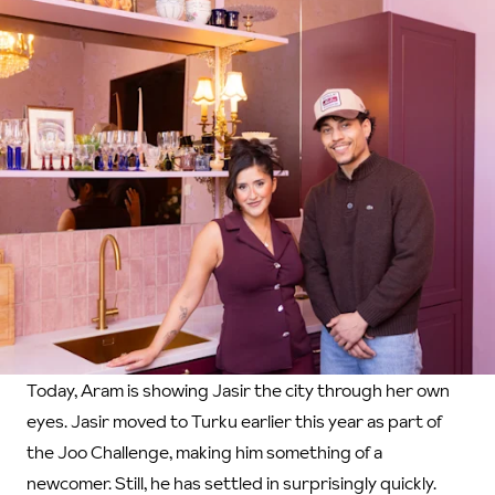
Today, Aram is showing Jasir the city through her own
eyes. Jasir moved to Turku earlier this year as part of
the Joo Challenge, making him something of a
newcomer. Still, he has settled in surprisingly quickly.