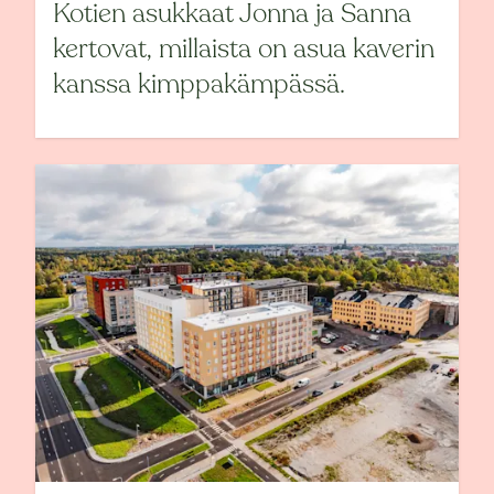
Kotien asukkaat Jonna ja Sanna
kertovat, millaista on asua kaverin
kanssa kimppakämpässä.