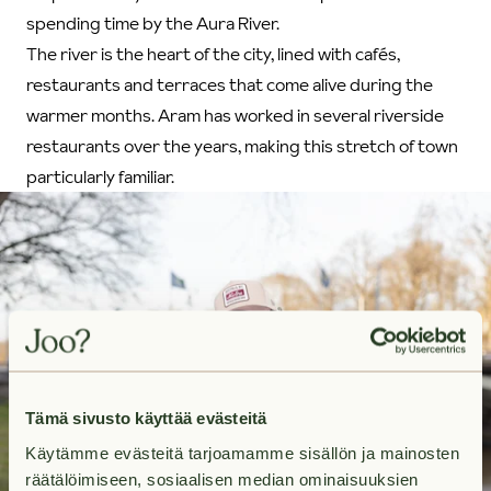
spending time by the Aura River.
The river is the heart of the city, lined with cafés,
restaurants and terraces that come alive during the
warmer months. Aram has worked in several riverside
restaurants over the years, making this stretch of town
particularly familiar.
Tämä sivusto käyttää evästeitä
Käytämme evästeitä tarjoamamme sisällön ja mainosten
räätälöimiseen, sosiaalisen median ominaisuuksien