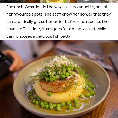
For lunch, Aram leads the way to Herkkunuotta, one of
her favourite spots. The staff know her so well that they
can practically guess her order before she reaches the
counter. This time, Aram goes for a hearty salad, while
Jasir chooses a delicious fish patty.