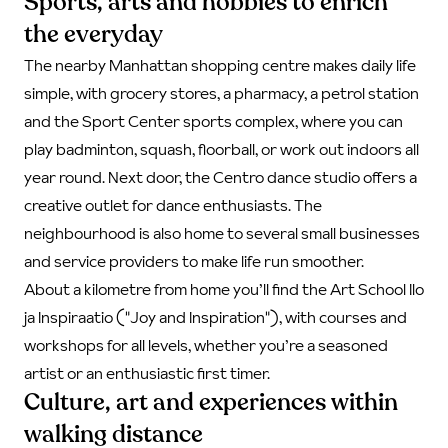
Sports, arts and hobbies to enrich
the everyday
The nearby Manhattan shopping centre makes daily life
simple, with grocery stores, a pharmacy, a petrol station
and the Sport Center sports complex, where you can
play badminton, squash, floorball, or work out indoors all
year round. Next door, the Centro dance studio offers a
creative outlet for dance enthusiasts. The
neighbourhood is also home to several small businesses
and service providers to make life run smoother.
About a kilometre from home you’ll find the Art School Ilo
ja Inspiraatio ("Joy and Inspiration"), with courses and
workshops for all levels, whether you’re a seasoned
artist or an enthusiastic first timer.
Culture, art and experiences within
walking distance