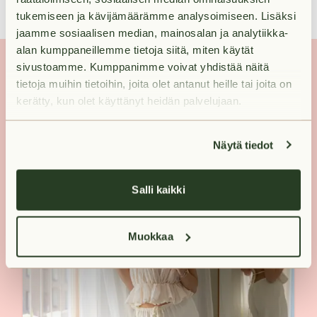
tukemiseen ja kävijämäärämme analysoimiseen. Lisäksi
jaamme sosiaalisen median, mainosalan ja analytiikka-
alan kumppaneillemme tietoja siitä, miten käytät
sivustoamme. Kumppanimme voivat yhdistää näitä
tietoja muihin tietoihin, joita olet antanut heille tai joita on
kerätty, kun olet käyttänyt heidän palvelujaan.
Näytä tiedot
Salli kaikki
Muokkaa