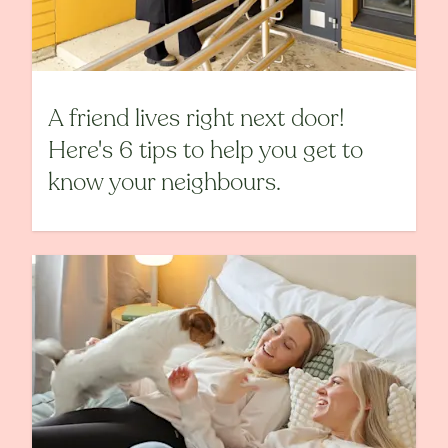
A friend lives right next door!
Here's 6 tips to help you get to
know your neighbours.