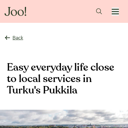
Back
Easy everyday life close
to local services in
Turku's Pukkila