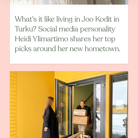
What’s it like living in Joo Kodit in
Turku? Social media personality
Heidi Ylimartimo shares her top
picks around her new hometown.