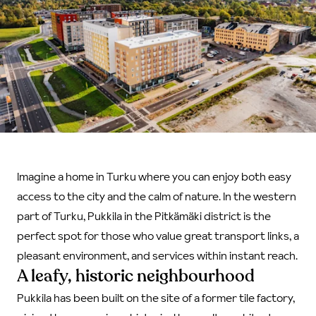
Imagine a home in Turku where you can enjoy both easy
access to the city and the calm of nature. In the western
part of Turku, Pukkila in the Pitkämäki district is the
perfect spot for those who value great transport links, a
pleasant environment, and services within instant reach.
A leafy, historic neighbourhood
Pukkila has been built on the site of a former tile factory,