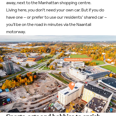
away, next to the Manhattan shopping centre.
Living here, you don’t need your own car. But if you do
have one – or prefer to use our residents’ shared car –
you'll be on the road in minutes via the Naantali
motorway.