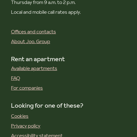
Thursday from 9 a.m. to 2 p.m.
Local and mobile call rates apply.
Offices and contacts
About Joo. Group
Rent an apartment
Available apartments
FAQ
For companies
Looking for one of these?
Cookies
Privacy policy
Accessibility statement