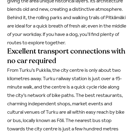
giving the area unique historical layers. Its architecture
blends old and new, creating a distinctive atmosphere.
Behind it, the rolling parks and walking trails of Pitkämäki
are ideal for a quick breath of fresh air, even in the middle
of your workday. If you have a dog, you’ll find plenty of
routes to explore together.
Excellent transport connections with
no car required
From Turku’s Pukkila, the city centre is only about two
kilometres away. Turku railway station is just over a 15-
minute walk, and the centre is a quick cycle ride along
the city’s network of bike paths. The best restaurants,
charming independent shops, market events and
cultural venues of Turku are all within easy reach by bike
or bus, locally known as Föli. The nearest bus stop
towards the city centre is just a few hundred metres