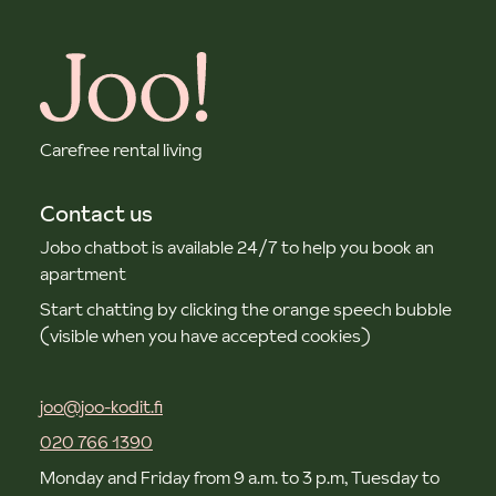
Carefree rental living
Contact us
Jobo chatbot is available 24/7 to help you book an
apartment
Start chatting by clicking the orange speech bubble
(visible when you have accepted cookies)
joo@joo-kodit.fi
020 766 1390
Monday and Friday from 9 a.m. to 3 p.m, Tuesday to