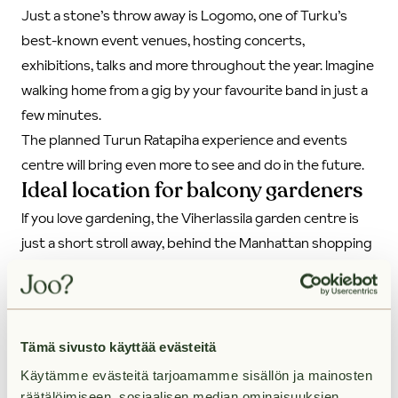
Just a stone’s throw away is Logomo, one of Turku’s
best-known event venues, hosting concerts,
exhibitions, talks and more throughout the year. Imagine
walking home from a gig by your favourite band in just a
few minutes.
The planned Turun Ratapiha experience and events
centre will bring even more to see and do in the future.
Ideal location for balcony gardeners
If you love gardening, the Viherlassila garden centre is
just a short stroll away, behind the Manhattan shopping
centre. It’s the place to find seasonal balcony plants,
pots, or a new houseplant for your living room. And best
of all, with the residents’ shared car, you can nip over to
pick up bags of soil or new balcony furniture in no time.
Tämä sivusto käyttää evästeitä
Käytämme evästeitä tarjoamamme sisällön ja mainosten
28.7.2025
räätälöimiseen, sosiaalisen median ominaisuuksien