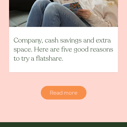
Company, cash savings and extra
space. Here are five good reasons
to try a flatshare.
Read more