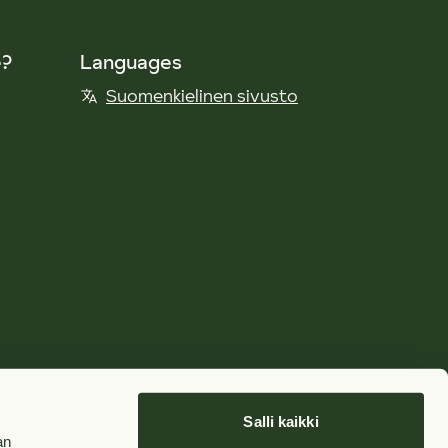
e?
Languages
Suomenkielinen sivusto
Salli kaikki
an