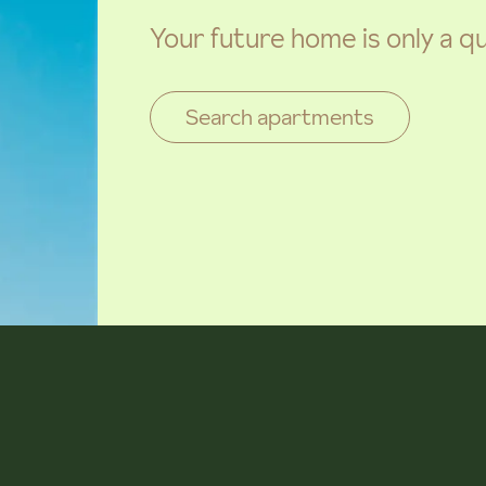
Your future home is only a q
Search apartments