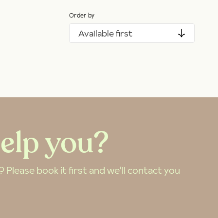
Order by
Available first
elp you?
Please book it first and we'll contact you