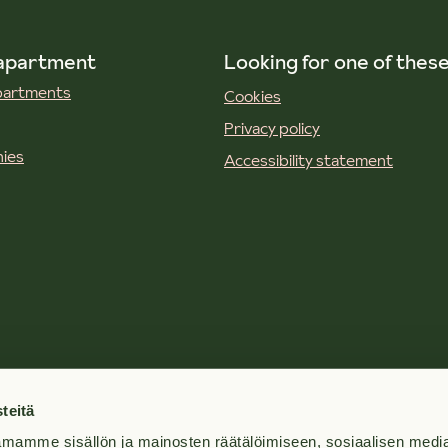
 apartment
Looking for one of thes
apartments
Cookies
Privacy policy
ies
Accessibility statement
teitä
mamme sisällön ja mainosten räätälöimiseen, sosiaalisen medi