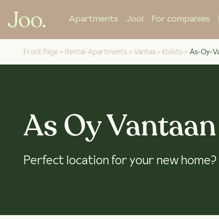
Apartments
Joo!
For companies
Front Page
>
Rental-Apartments
>
Vantaa
>
Kivisto
>
As-Oy-Va
As Oy Vantaan
Perfect location for your new home?