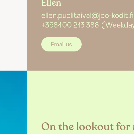
Ellen
ellen.puolitaival@joo-kodit.fi
+358400 213 386
(Weekdays
Email us
On the lookout for