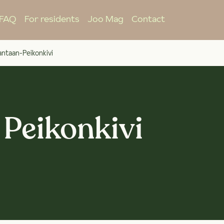
FAQ
For residents
Joo Mag
Contact
ntaan-Peikonkivi
 Peikonkivi