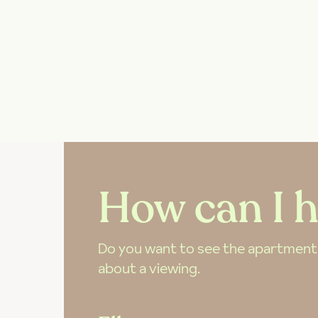
How can I h
Do you want to see the apartment? 
about a viewing.