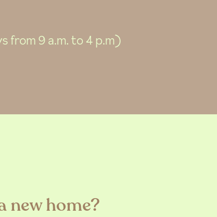
 from 9 a.m. to 4 p.m)
 a new home?