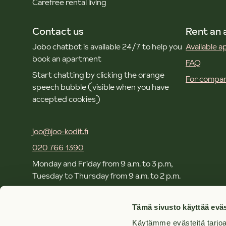
Carefree rental living
Contact us
Rent an
Jobo chatbot is available 24/7 to help you
Available 
book an apartment
FAQ
Start chatting by clicking the orange
For compan
speech bubble (visible when you have
accepted cookies)
joo@joo-kodit.fi
020 766 1390
Monday and Friday from 9 a.m. to 3 p.m,
Tuesday to Thursday from 9 a.m. to 2 p.m.
Local and mobile call rates apply.
Tämä sivusto käyttää eväs
Käytämme evästeitä tarjoa
Offices and contacts