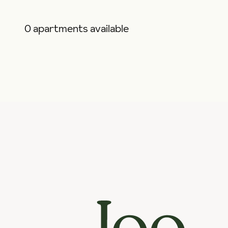
0 apartments available