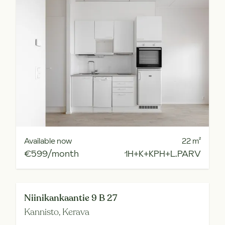
Available now
22
m²
€599/month
1H+K+KPH+L.PARV
Niinikankaantie 9 B 27
Kannisto,
Kerava