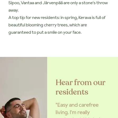
Sipoo, Vantaa and Järvenpää are only a stone's throw
away.
A top tip for new residents: in spring, Kerava is full of
beautiful blooming cherry trees, which are
guaranteed to put a smile on your face.
Hear from our
residents
"Easy and carefree
living. I'm really