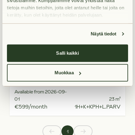
sivustoamme. Kumppanimme voivat yhdistää näitä
tietoja muihin tietoihin, joita olet antanut heille tai joita on
kerätty, kun olet käyttänyt heidän palvelujaan.
Näytä tiedot
Salli kaikki
Muokkaa
Available from 2026-09-
01
23
m²
€599/month
1H+K+KPH+L.PARV
1