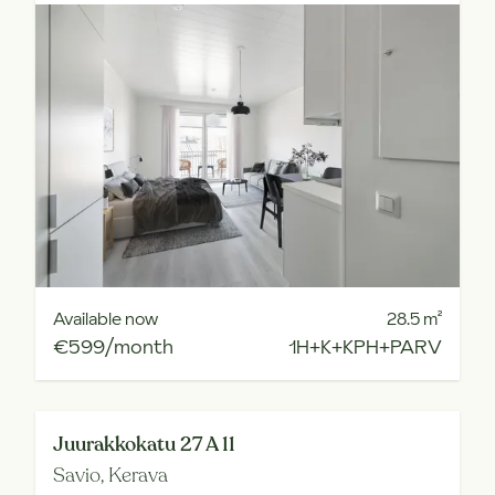
Available now
28.5
m²
€599/month
1H+K+KPH+PARV
Juurakkokatu 27 A 11
Savio,
Kerava