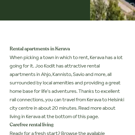
Rental apartments in Kerava
When picking a town in which to rent, Kerava has a lot
going for it. Joo Kodit has attractive rental
apartments in Ahjo, Kannisto, Savio and more, all
surrounded by local amenities and providing a great
home base for life's adventures. Thanks to excellent
rail connections, you can travel from Kerava to Helsinki
city centre in about 20 minutes. Read more about
living in Kerava at the bottom of this page.
Carefree rental living
Ready for a fresh start? Browse the available