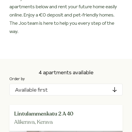
apartments below and rent your future home easily
online. Enjoy a €0 deposit and pet-friendly homes.
The Joo team is here to help you every step of the
way.
4 apartments available
Order by
Available first
Lintulammenkatu 2 A 40
Alikerava,
Kerava