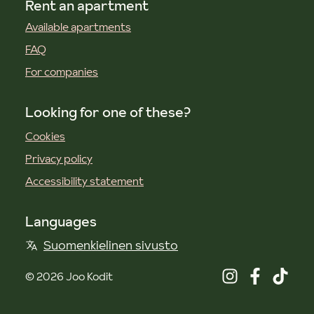
Rent an apartment
Available apartments
FAQ
For companies
Looking for one of these?
Cookies
Privacy policy
Accessibility statement
Languages
Suomenkielinen sivusto
©
2026
Joo Kodit