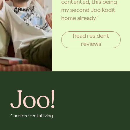
contented, this being
my second Joo Kodit
home already."
Read resident
reviews
Carefree rental living