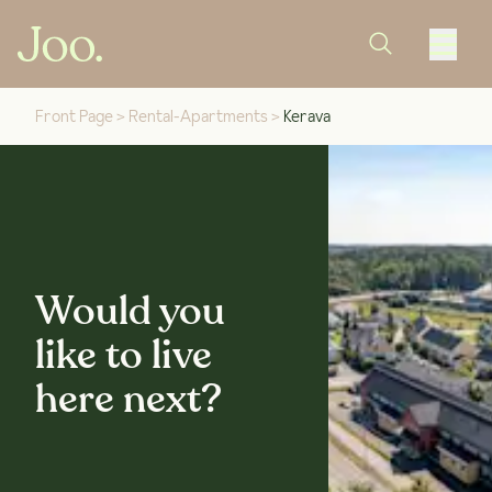
Front Page
>
Rental-Apartments
>
Kerava
Would you
like to live
here next?