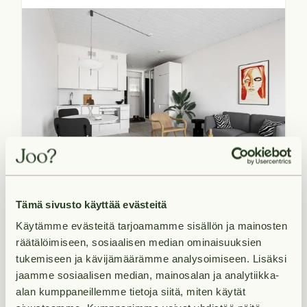
Available now
28.5
m²
Tämä sivusto käyttää evästeitä
€649/month
1H+K+KPH+PARV
Käytämme evästeitä tarjoamamme sisällön ja mainosten
räätälöimiseen, sosiaalisen median ominaisuuksien
tukemiseen ja kävijämäärämme analysoimiseen. Lisäksi
jaamme sosiaalisen median, mainosalan ja analytiikka-
Lintulammenkatu 2 A 16
alan kumppaneillemme tietoja siitä, miten käytät
Alikerava,
Kerava