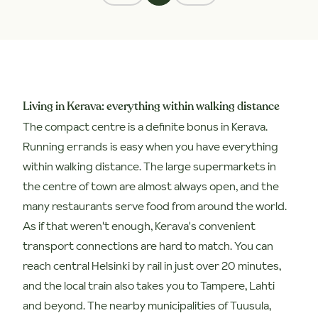
Living in Kerava: everything within walking distance
The compact centre is a definite bonus in Kerava.
Running errands is easy when you have everything
within walking distance. The large supermarkets in
the centre of town are almost always open, and the
many restaurants serve food from around the world.
As if that weren't enough, Kerava's convenient
transport connections are hard to match. You can
reach central Helsinki by rail in just over 20 minutes,
and the local train also takes you to Tampere, Lahti
and beyond. The nearby municipalities of Tuusula,