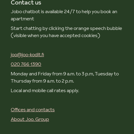
Contact us
Jobo chatbot is available 24/7 to help you book an
apartment
Start chatting by clicking the orange speech bubble
(visible when you have accepted cookies)
joo@joo-kodit.fi
020 766 1390
Monday and Friday from 9 a.m. to 3 p.m, Tuesday to
Thursday from 9 a.m. to 2 p.m.
Local and mobile call rates apply.
Offices and contacts
About Joo. Group