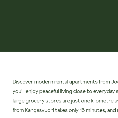
Discover modern rental apartments from Joo 
you'll enjoy peaceful living close to everyda
large grocery stores are just one kilometre a
from Kangasvuori takes only 15 minutes, and