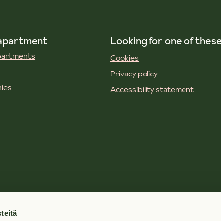
 apartment
Looking for one of thes
apartments
Cookies
Privacy policy
ies
Accessibility statement
teitä