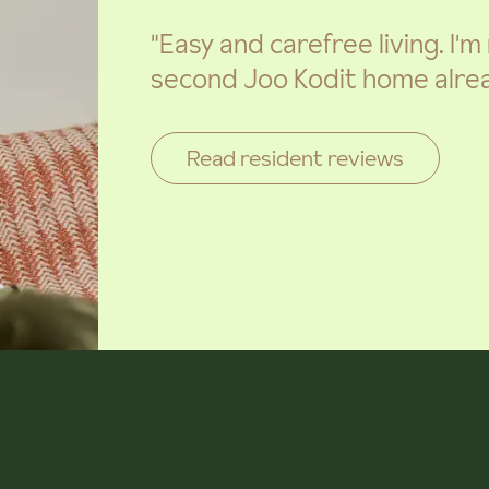
"Easy and carefree living. I'
second Joo Kodit home alrea
Read resident reviews