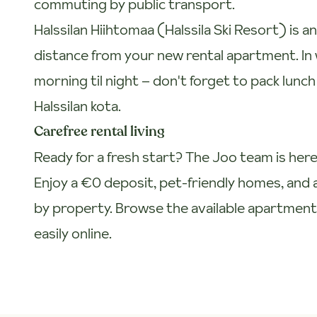
commuting by public transport.
Halssilan Hiihtomaa (Halssila Ski Resort) is 
distance from your new rental apartment. In 
morning til night – don't forget to pack lunc
Halssilan kota.
Carefree rental living
Ready for a fresh start? The Joo team is here
Enjoy a €0 deposit, pet-friendly homes, and a
by property. Browse the available apartmen
easily online.