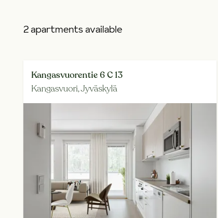
2 apartments available
Kangasvuorentie 6 C 13
Kangasvuori,
Jyväskylä