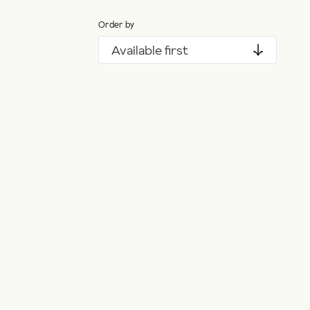
Order by
Available first