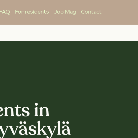
FAQ
For residents
Joo Mag
Contact
nts in
Jyväskylä