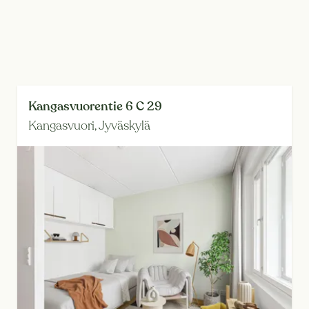
Kangasvuorentie 6 C 29
Kangasvuori,
Jyväskylä