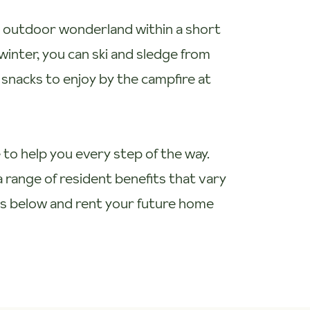
an outdoor wonderland within a short
winter, you can ski and sledge from
h snacks to enjoy by the campfire at
 to help you every step of the way.
 range of resident benefits that vary
ts below and rent your future home