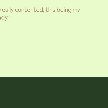
m really contented, this being my
dy."