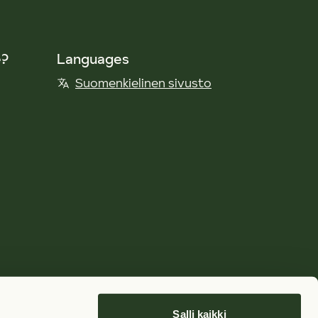
e?
Languages
Suomenkielinen sivusto
Salli kaikki