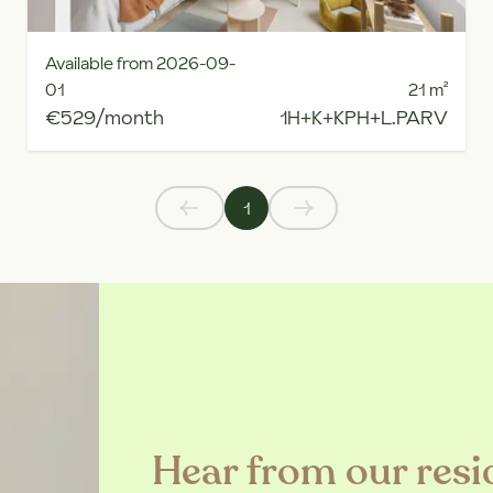
Available from 2026-09-
01
21
m²
€529/month
1H+K+KPH+L.PARV
1
Hear from our resi