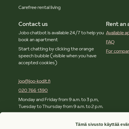
Carefree rental living
Contact us
Rent an
Jobo chatbot is available 24/7 to help you
Available 
book an apartment
FAQ
Start chatting by clicking the orange
For compan
speech bubble (visible when you have
accepted cookies)
joo@joo-kodit.fi
020 766 1390
Monday and Friday from 9 a.m. to 3 p.m,
Tuesday to Thursday from 9 a.m. to 2 p.m.
Local and mobile call rates apply.
Tämä sivusto käyttää eväs