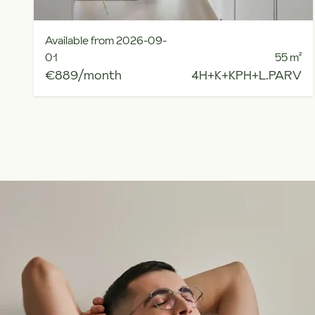
Available from 2026-09-
01
55
m²
€889/month
4H+K+KPH+L.PARV