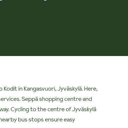
Kodit in Kangasvuori, Jyväskylä. Here,
y services. Seppä shopping centre and
way. Cycling to the centre of Jyväskylä
 nearby bus stops ensure easy