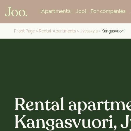
Apartments
Joo!
For companies
Front Page
>
Rental-Apartments
>
Jyvaskyla
>
Kangasvuori
Rental apartme
Kangasvuori, 