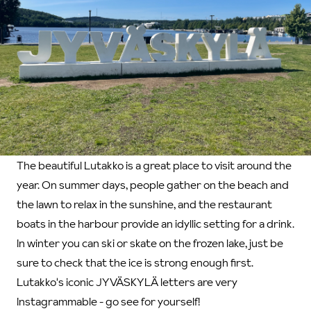
The beautiful Lutakko is a great place to visit around the
year. On summer days, people gather on the beach and
the lawn to relax in the sunshine, and the restaurant
boats in the harbour provide an idyllic setting for a drink.
In winter you can ski or skate on the frozen lake, just be
sure to check that the ice is strong enough first.
Lutakko's iconic JYVÄSKYLÄ letters are very
Instagrammable - go see for yourself!