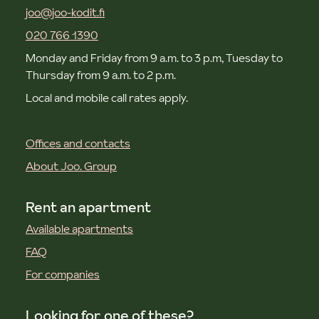
joo@joo-kodit.fi
020 766 1390
Monday and Friday from 9 a.m. to 3 p.m, Tuesday to
Thursday from 9 a.m. to 2 p.m.
Local and mobile call rates apply.
Offices and contacts
About Joo. Group
Rent an apartment
Available apartments
FAQ
For companies
Looking for one of these?