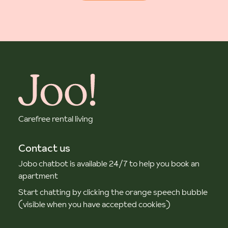
Carefree rental living
Contact us
Jobo chatbot is available 24/7 to help you book an
apartment
Start chatting by clicking the orange speech bubble
(visible when you have accepted cookies)