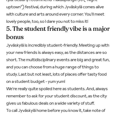
uptown") festival, during which Jyväskylä comes alive
with culture and arts around every corner. You'll meet
lovely people, too, so I dare you not to miss it!
5. The student friendly vibe is a major
bonus
Jyväskylä is incredibly student-friendly. Meeting up with
your new friends is always easy, as the distances are so
short. The multidisciplinary events are big and great fun,
and you can choose from a huge range of things to
study. Last but not least, lots of places offer tasty food
on a student budget - yum yum!
We're really quite spoiled here as students. And, always
remember to ask for your student discount, as the city
gives us fabulous deals on a wide variety of stuff.
To call Jyväskylä home before you know it, take note of