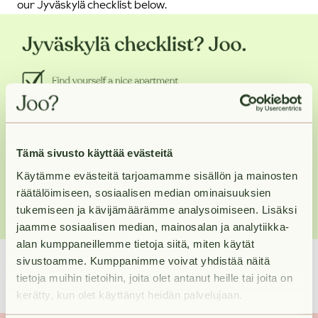
our Jyväskylä checklist below.
Tämä sivusto käyttää evästeitä
Käytämme evästeitä tarjoamamme sisällön ja mainosten
räätälöimiseen, sosiaalisen median ominaisuuksien
tukemiseen ja kävijämäärämme analysoimiseen. Lisäksi
jaamme sosiaalisen median, mainosalan ja analytiikka-
alan kumppaneillemme tietoja siitä, miten käytät
17.8.2022
sivustoamme. Kumppanimme voivat yhdistää näitä
tietoja muihin tietoihin, joita olet antanut heille tai joita on
kerätty, kun olet käyttänyt heidän palvelujaan.