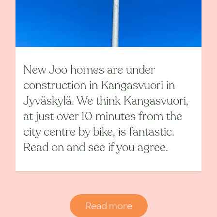
New Joo homes are under
construction in Kangasvuori in
Jyväskylä. We think Kangasvuori,
at just over 10 minutes from the
city centre by bike, is fantastic.
Read on and see if you agree.
Read more