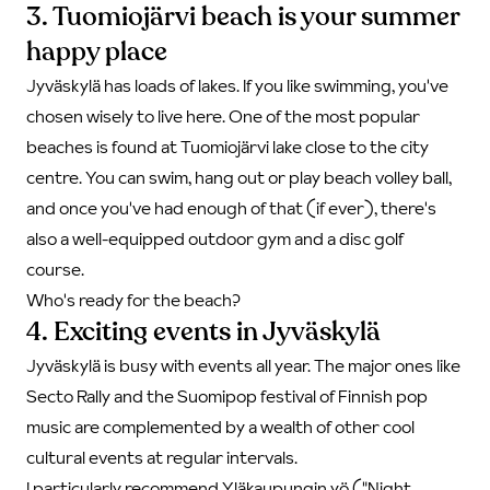
3. Tuomiojärvi beach is your summer
happy place
Jyväskylä has loads of lakes. If you like swimming, you've
chosen wisely to live here. One of the most popular
beaches is found at Tuomiojärvi lake close to the city
centre. You can swim, hang out or play beach volley ball,
and once you've had enough of that (if ever), there's
also a well-equipped outdoor gym and a disc golf
course.
Who's ready for the beach?
4. Exciting events in Jyväskylä
Jyväskylä is busy with events all year. The major ones like
Secto Rally and the Suomipop festival of Finnish pop
music are complemented by a wealth of other cool
cultural events at regular intervals.
I particularly recommend Yläkaupungin yö ("Night