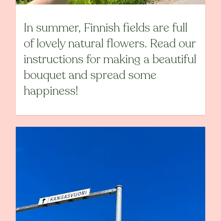
In summer, Finnish fields are full
of lovely natural flowers. Read our
instructions for making a beautiful
bouquet and spread some
happiness!