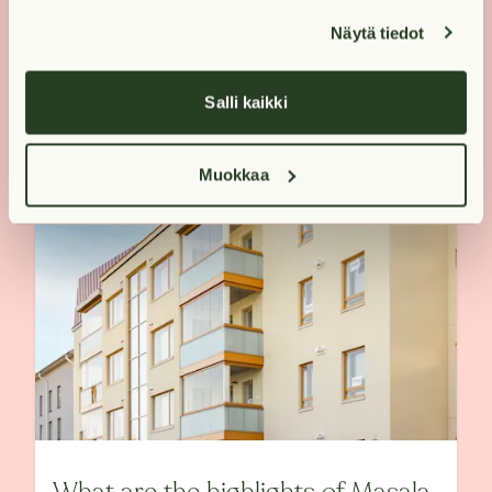
Näytä tiedot
Salli kaikki
Muokkaa