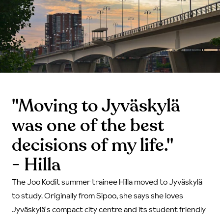
"Moving to Jyväskylä
was one of the best
decisions of my life."
- Hilla
The Joo Kodit summer trainee Hilla moved to Jyväskylä
to study. Originally from Sipoo, she says she loves
Jyväskylä's compact city centre and its student friendly