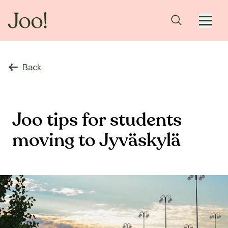
Back
Joo tips for students
moving to Jyväskylä