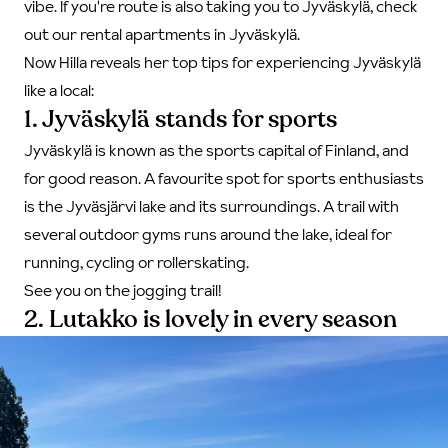
vibe. If you're route is also taking you to Jyväskylä,
check
out our rental apartments in Jyväskylä
.
Now Hilla reveals her top tips for experiencing Jyväskylä
like a local:
1. Jyväskylä stands for sports
Jyväskylä is known as the sports capital of Finland, and
for good reason. A favourite spot for sports enthusiasts
is the Jyväsjärvi lake and its surroundings. A trail with
several outdoor gyms runs around the lake, ideal for
running, cycling or rollerskating.
See you on the jogging trail!
2. Lutakko is lovely in every season