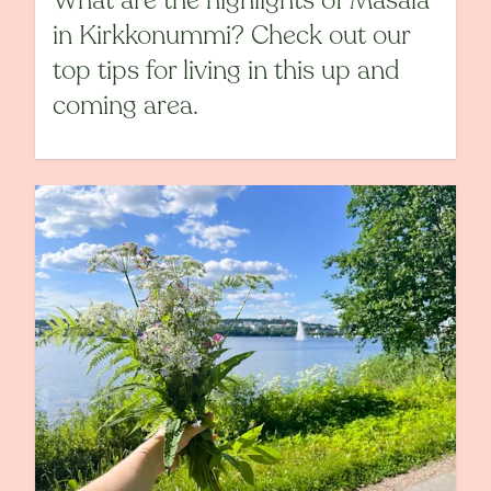
What are the highlights of Masala
in Kirkkonummi? Check out our
top tips for living in this up and
coming area.