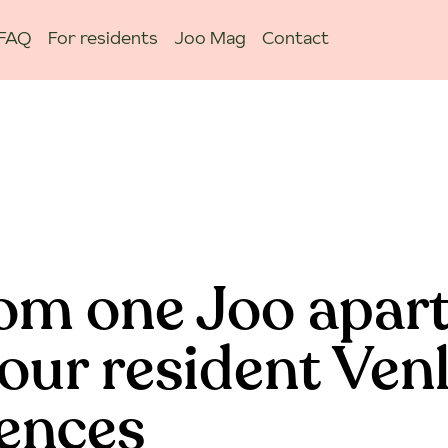
FAQ
For residents
Joo Mag
Contact
om one Joo apar
our resident Ven
iences