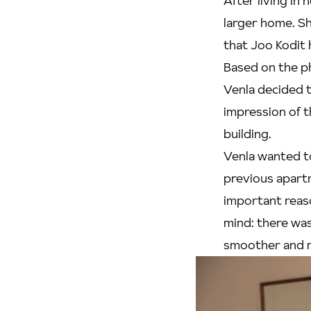
After living in 
larger home. S
that Joo Kodit 
Based on the p
Venla decided t
impression of t
building.
Venla wanted t
previous apart
important reas
mind: there was
smoother and m