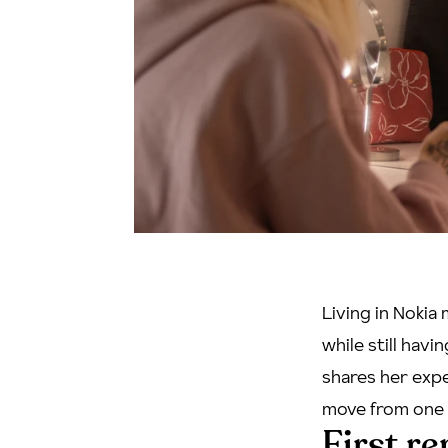
Living in Nokia
while still havi
shares her exper
move from one 
First r