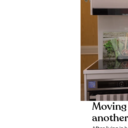
Moving 
anothe