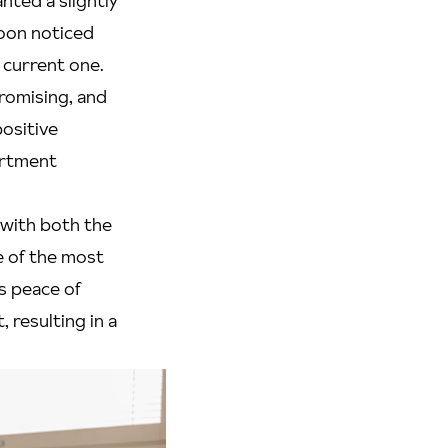
anted a slightly
oon noticed
 current one.
romising, and
ositive
partment
 with both the
e of the most
s peace of
 resulting in a