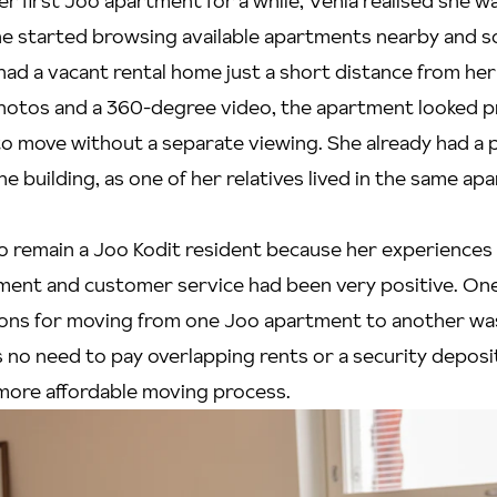
her first Joo apartment for a while, Venla realised she w
he started browsing available apartments nearby and s
had a vacant rental home just a short distance from her
hotos and a 360-degree video, the apartment looked p
o move without a separate viewing. She already had a p
he building, as one of her relatives lived in the same a
o remain a Joo Kodit resident because her experiences
ment and customer service had been very positive. On
ons for moving from one Joo apartment to another wa
 no need to pay overlapping rents or a security deposit,
ore affordable moving process.