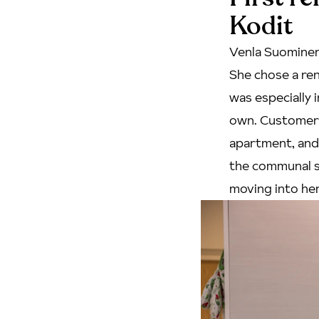
Kodit
Venla Suominen
She chose a ren
was especially 
own. Customer s
apartment, and 
the
communal 
moving into her 