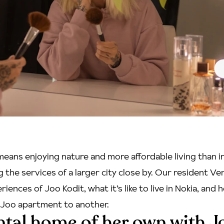
 means enjoying nature and more affordable living than 
ng the services of a larger city close by. Our resident V
iences of Joo Kodit, what it’s like to live in Nokia, and h
Joo apartment to another.
ental home of her own with J