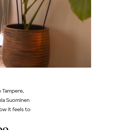
in Tampere,
enla Suominen
ow it feels to
oo