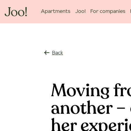
Apartments
Joo!
For companies
Back
Moving fr
another – 
her exper