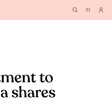
FI
tment to
la shares