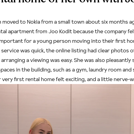
 moved to Nokia from a small town about six months ag
tal apartment from Joo Kodit because the company felt 
important for a young person moving into their first h
ervice was quick, the online listing had clear photos o
arranging a viewing was easy. She was also pleasantly 
spaces
in the building, such as a gym, laundry room and s
very first rental home felt exciting, and a little nerve-