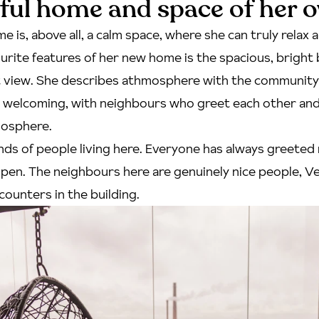
ful home and space of her 
e is, above all, a calm space, where she can truly relax 
urite features of her new home is the spacious, bright 
t view. She describes athmosphere with the community 
d welcoming, with neighbours who greet each other and
mosphere.
kinds of people living here. Everyone has always greeted
pen. The neighbours here are genuinely nice people, Ve
counters in the building.