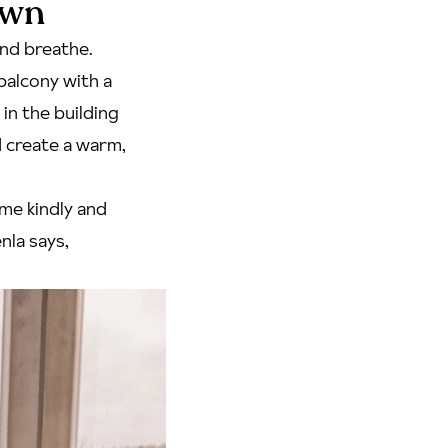
own
and breathe.
balcony with a
in the building
 create a warm,
 me kindly and
nla says,