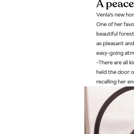
A peace
Venla’s new hom
One of her favo
beautiful fores
as pleasant an
easy-going at
-There are all 
held the door o
recalling her en