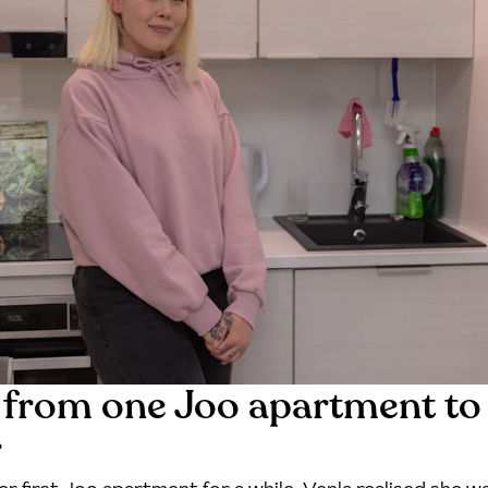
from one Joo apartment to
r