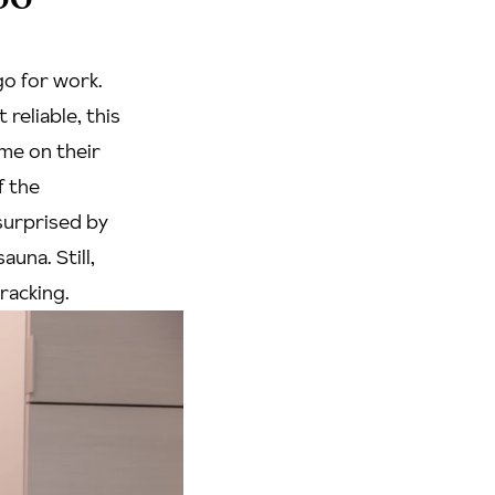
o for work.
reliable, this
ome on their
f the
surprised by
auna. Still,
wracking.