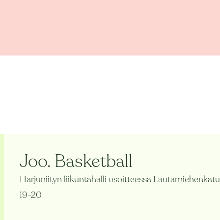
Joo. Basketball
Harjuniityn liikuntahalli osoitteessa Lautamiehenkatu
19-20