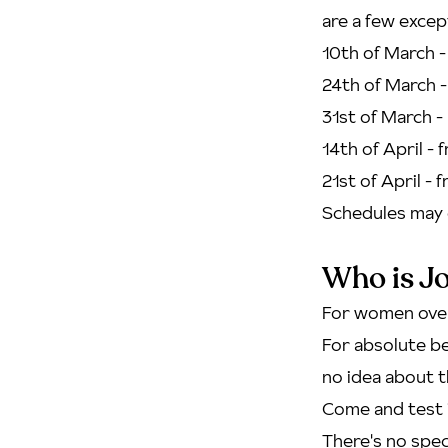
are a few excep
10th of March 
24th of March -
31st of March 
14th of April - 
21st of April - 
Schedules may 
Who is Jo
For women over
For absolute be
no idea about t
Come and test i
There's no speci