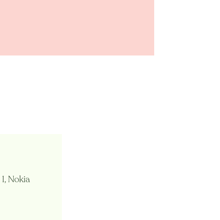
 1, Nokia