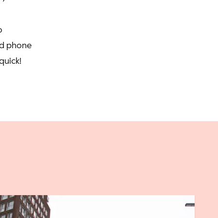
o
nd phone
quick!