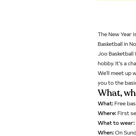
The New Year is
Basketball in No
Joo Basketball 
hobby. It's a c
We'll meet up w
you to the basi
What, wh
What:
Free bas
Where:
First se
What to wear:
When:
On Sunda