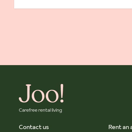
Carefree rental living
Contact us
Rent an