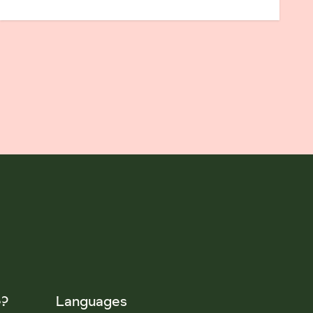
e?
Languages