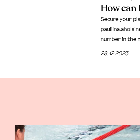
How can I
Secure your pla
pauliina.ahola
number in the m
28.12.2023