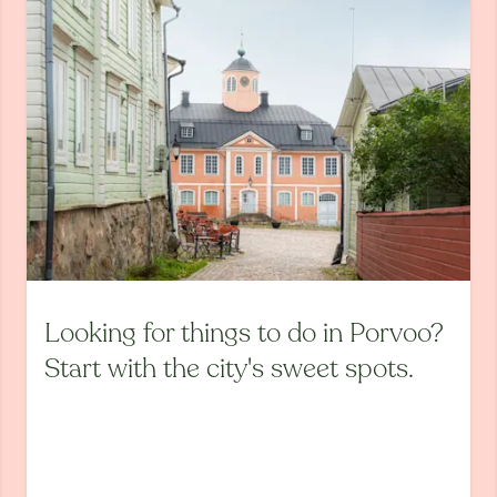
Looking for things to do in Porvoo?
Start with the city's sweet spots.