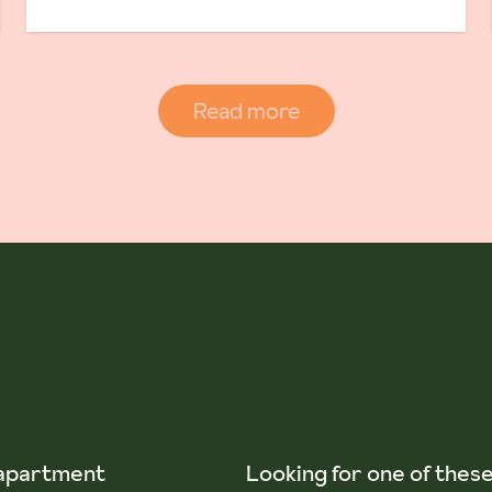
Read more
 apartment
Looking for one of thes