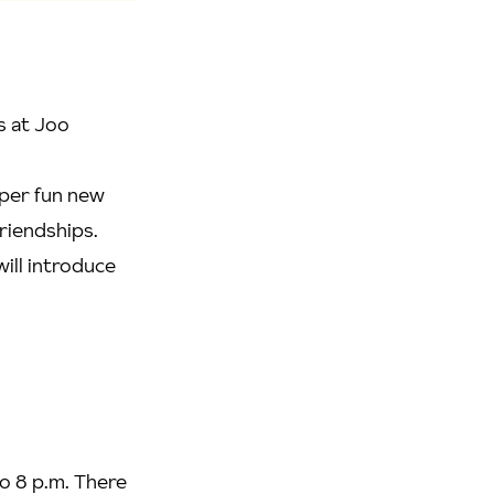
s at Joo
uper fun new
friendships.
ill introduce
o 8 p.m. There