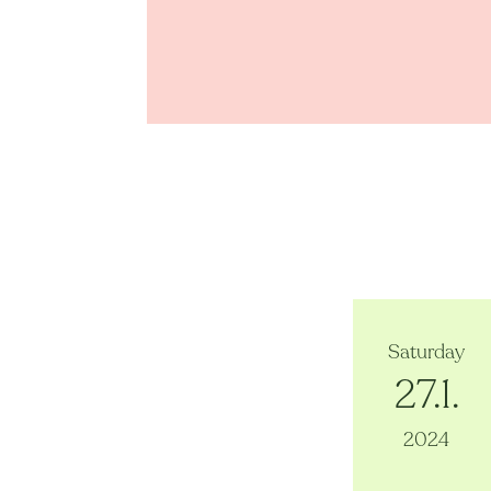
Saturday
27.1.
2024