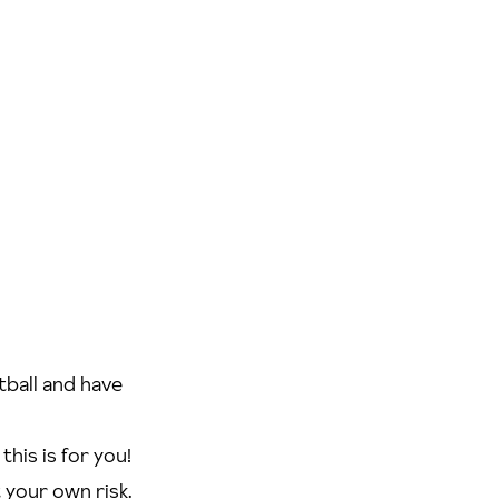
tball and have
his is for you!
t your own risk.