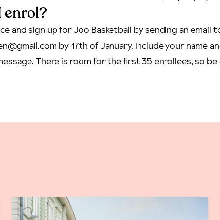
 enrol?
ce and sign up for Joo Basketball by sending an email t
inen@gmail.com
by 17th of January. Include your name a
essage. There is room for the first 35 enrollees, so be 