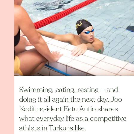
Swimming, eating, resting – and
doing it all again the next day. Joo
Kodit resident Eetu Autio shares
what everyday life as a competitive
athlete in Turku is like.