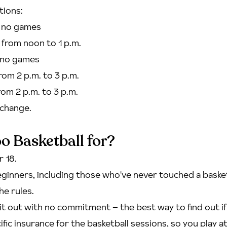
tions:
- no games
 from noon to 1 p.m.
- no games
from 2 p.m. to 3 p.m.
from 2 p.m. to 3 p.m.
change.
o Basketball for?
 18.
ginners, including those who've never touched a baske
he rules.
t out with no commitment – the best way to find out if t
fic insurance for the basketball sessions, so you play a