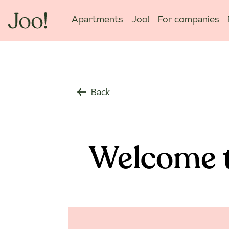
Apartments
Joo!
For companies
Back
Welcome t