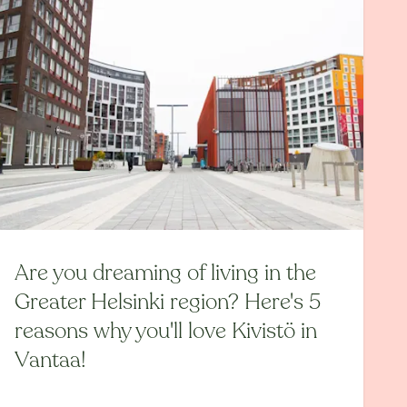
Are you dreaming of living in the
Greater Helsinki region? Here's 5
reasons why you'll love Kivistö in
Vantaa!