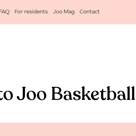
FAQ
For residents
Joo Mag
Contact
o Joo Basketball