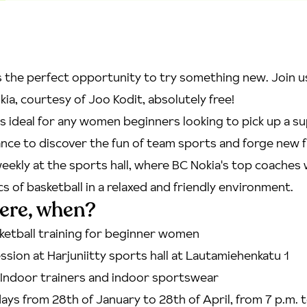
 the perfect opportunity to try something new. Join u
kia, courtesy of Joo Kodit, absolutely free!
is ideal for any women beginners looking to pick up a s
hance to discover the fun of team sports and forge new 
eekly at the sports hall, where BC Nokia's top coaches w
cs of basketball in a relaxed and friendly environment.
ere, when?
ketball training for beginner women
ssion at Harjuniitty sports hall at Lautamiehenkatu 1
Indoor trainers and indoor sportswear
ys from 28th of January to 28th of April, from 7 p.m. t