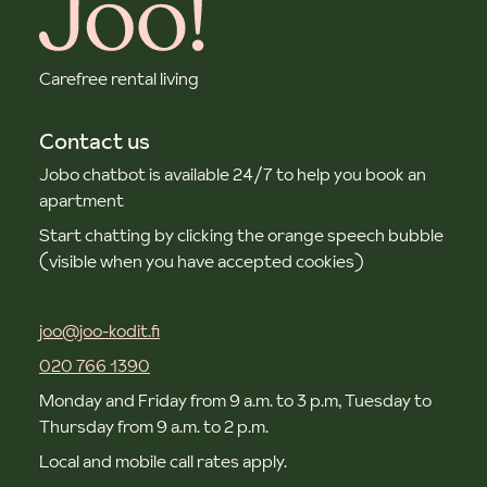
Carefree rental living
Contact us
Jobo chatbot is available 24/7 to help you book an
apartment
Start chatting by clicking the orange speech bubble
(visible when you have accepted cookies)
joo@joo-kodit.fi
020 766 1390
Monday and Friday from 9 a.m. to 3 p.m, Tuesday to
Thursday from 9 a.m. to 2 p.m.
Local and mobile call rates apply.