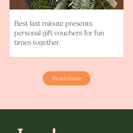
Best last minute presents:
personal gift vouchers for fun
times together.
Read more