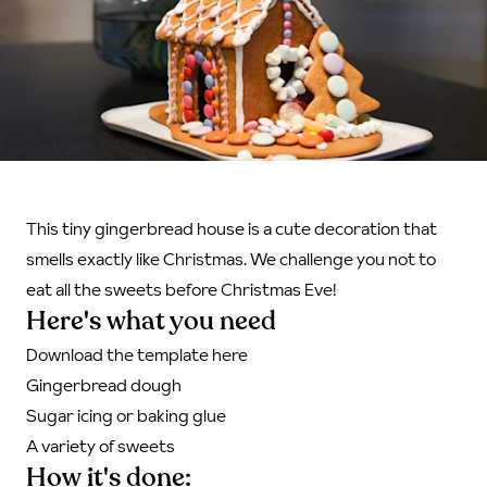
This tiny gingerbread house is a cute decoration that
smells exactly like Christmas. We challenge you not to
eat all the sweets before Christmas Eve!
Here's what you need
Download the template here
Gingerbread dough
Sugar icing or baking glue
A variety of sweets
How it's done: