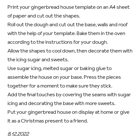
Print your gingerbread house template on an A4 sheet
of paper and cut out the shapes.
Roll out the dough and cut out the base, walls and roof
with the help of your template. Bake them in the oven
according to the instructions for your dough.
Allow the shapes to cool down, then decorate them with
the icing sugar and sweets.
Use sugar icing, melted sugar or baking glue to
assemble the house on your base. Press the pieces
together for a moment to make sure they stick.
Add the final touches by covering the seams with sugar
icing and decorating the base with more sweets.
Put your gingerbread house on display at home or give
it as a Christmas present to a friend.
8.12.2022