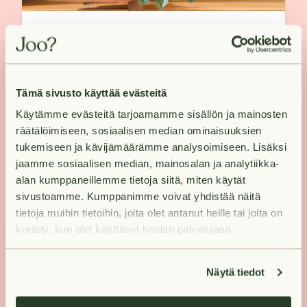
A Christmas wreath creates a
festive mood - see how it's done!
Tämä sivusto käyttää evästeitä
Käytämme evästeitä tarjoamamme sisällön ja mainosten
räätälöimiseen, sosiaalisen median ominaisuuksien
tukemiseen ja kävijämäärämme analysoimiseen. Lisäksi
jaamme sosiaalisen median, mainosalan ja analytiikka-
alan kumppaneillemme tietoja siitä, miten käytät
sivustoamme. Kumppanimme voivat yhdistää näitä
tietoja muihin tietoihin, joita olet antanut heille tai joita on
kerätty, kun olet käyttänyt heidän palvelujaan.
Näytä tiedot