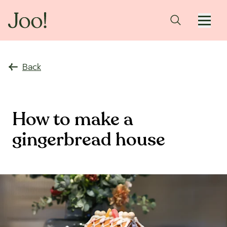
Back
How to make a
gingerbread house