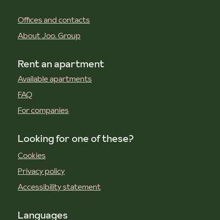
Offices and contacts
About Joo. Group
Rent an apartment
Available apartments
FAQ
For companies
Looking for one of these?
Cookies
Privacy policy
Accessibility statement
Languages