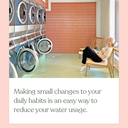
Making small changes to your
daily habits is an easy way to
reduce your water usage.