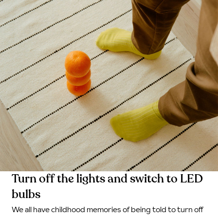
Turn off the lights and switch to LED
bulbs
We all have childhood memories of being told to turn off