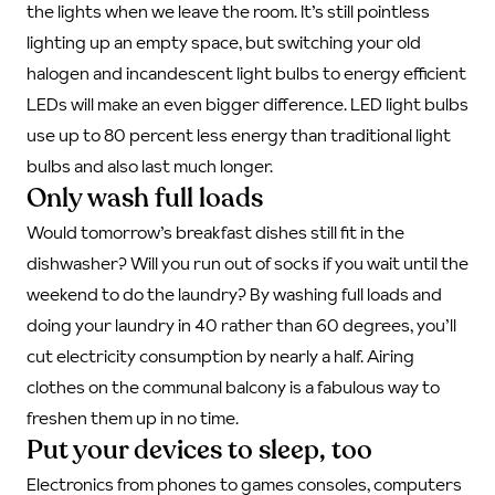
the lights when we leave the room. It’s still pointless
lighting up an empty space, but switching your old
halogen and incandescent light bulbs to energy efficient
LEDs will make an even bigger difference. LED light bulbs
use up to 80 percent less energy than traditional light
bulbs and also last much longer.
Only wash full loads
Would tomorrow’s breakfast dishes still fit in the
dishwasher? Will you run out of socks if you wait until the
weekend to do the laundry? By washing full loads and
doing your laundry in 40 rather than 60 degrees, you’ll
cut electricity consumption by nearly a half. Airing
clothes on the communal balcony is a fabulous way to
freshen them up in no time.
Put your devices to sleep, too
Electronics from phones to games consoles, computers