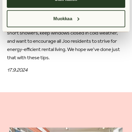
What’s more, we believe that being good to the
environment is also an endless source of positive energy.
Muokkaa
That’s why we say Joo (which means yes in Finnish) to
short showers, keep windows closed in cold weather,
and want to encourage all Joo residents to strive for
energy-efficient rental living. We hope we’ve done just
that with these tips.
17.9.2024