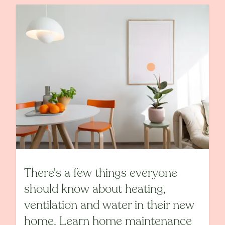
There's a few things everyone
should know about heating,
ventilation and water in their new
home. Learn home maintenance