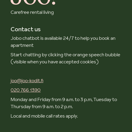
Carefree rental living
Contact us
Jobo chatbot is available 24/7 to help you book an
apartment
Start chatting by clicking the orange speech bubble
(visible when you have accepted cookies)
joo@joo-kodit.fi
020 766 1390
Monday and Friday from 9 a.m. to 3 p.m, Tuesday to
Thursday from 9 a.m. to 2 p.m.
Local and mobile call rates apply.