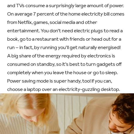
and TVs consume a surprisingly large amount of power.
On average 7 percent of the home electricity bill comes
from Netflix, games, social media and other
entertainment. You don’t need electric plugs to read a
book, go to a restaurant with friends or head out for a
run – in fact, by running you’ll get naturally energised!
A big share of the energy required by electronics is
consumed on standby, so it’s best to turn gadgets off
completely when you leave the house or go to sleep.
Power saving mode is super handy, too! If you can,
choose a laptop over an electricity-guzzling desktop.