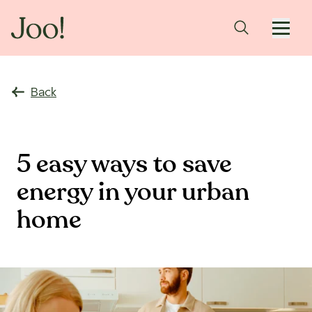
Back
5 easy ways to save
energy in your urban
home