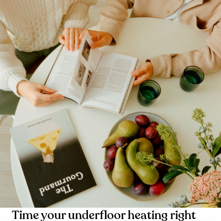
Time your underfloor heating right