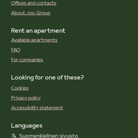
Offices and contacts
About Joo. Group
Rent an apartment
Available apartments
FAQ
For companies
Looking for one of these?
Cookies
Privacy policy
Accessibility statement
Languages
Suomenkielinen sivusto