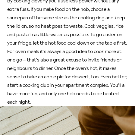
By cooking cleverly you’ll use less power without any
extra fuss. If you make food on the hob, choose a
saucepan of the same size as the cooking ring and keep
the lid on, so no heat goes to waste. Cook veggies, rice
and pasta in as little water as possible. To go easier on
your fridge, let the hot food cool down on the table first.
For oven meals it’s always a good idea to cook more at
one go – that’s also a great excuse to invite friends or
neighbours to dinner. Once the oven’s hot, it makes
sense to bake an apple pie for dessert, too. Even better,
start a cooking club in your apartment complex. You’ll all
have more fun, and only one hob needs to be heated
each night.