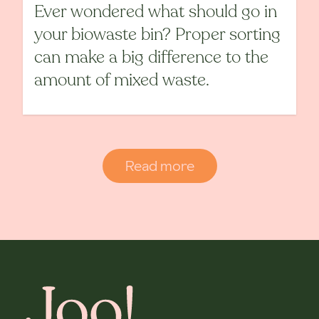
Ever wondered what should go in
your biowaste bin? Proper sorting
can make a big difference to the
amount of mixed waste.
Read more