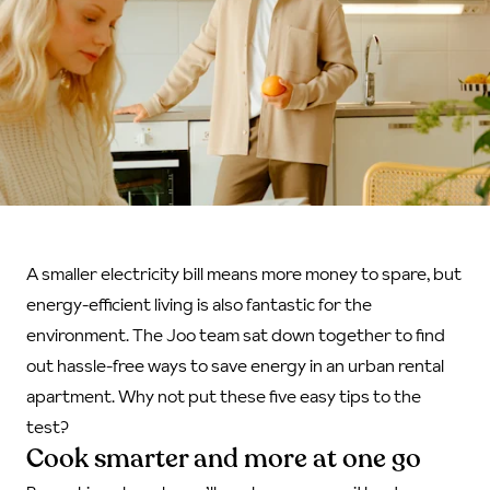
A smaller electricity bill means more money to spare, but
energy-efficient living is also fantastic for the
environment. The Joo team sat down together to find
out hassle-free ways to save energy in an urban rental
apartment. Why not put these five easy tips to the
test?
Cook smarter and more at one go