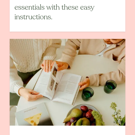
essentials with these easy
instructions.