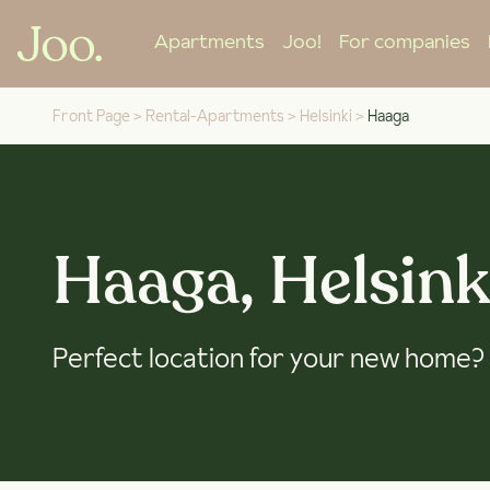
Apartments
Joo!
For companies
Front Page
>
Rental-Apartments
>
Helsinki
>
Haaga
Haaga, Helsink
Perfect location for your new home?