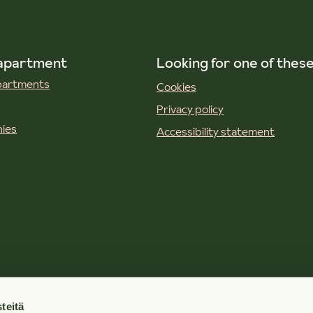
 apartment
Looking for one of thes
apartments
Cookies
Privacy policy
ies
Accessibility statement
teitä