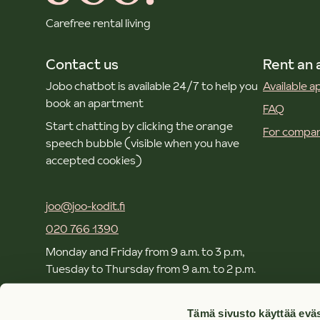
Carefree rental living
Contact us
Rent an
Jobo chatbot is available 24/7 to help you
Available 
book an apartment
FAQ
Start chatting by clicking the orange
For compan
speech bubble (visible when you have
accepted cookies)
joo@joo-kodit.fi
020 766 1390
Monday and Friday from 9 a.m. to 3 p.m,
Tuesday to Thursday from 9 a.m. to 2 p.m.
Local and mobile call rates apply.
Tämä sivusto käyttää eväs