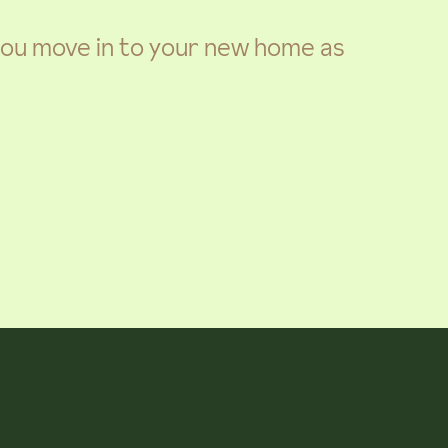
 you move in to your new home as