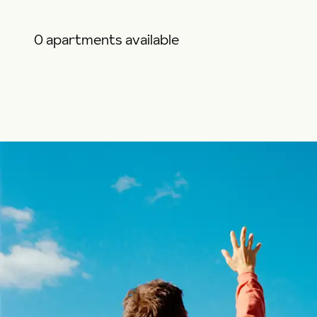
0 apartments available