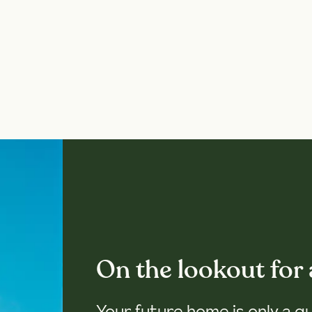
On the lookout for
Your future home is only a q