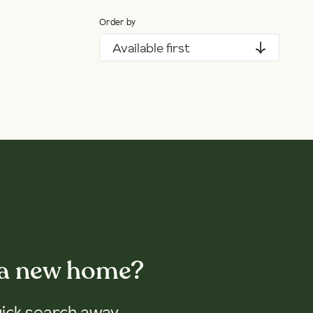
Order by
Available first
 a new home?
uick search away.