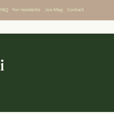
FAQ
For residents
Joo Mag
Contact
i