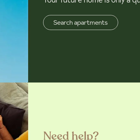
Search apartments
Need help?