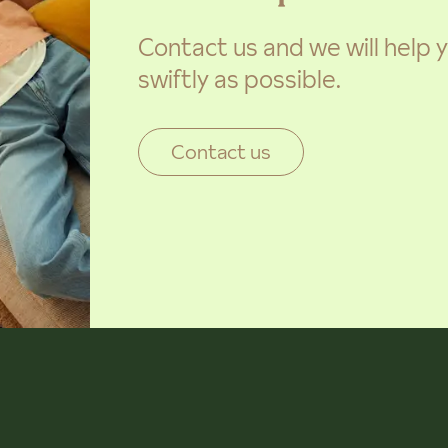
Contact us and we will help
swiftly as possible.
Contact us