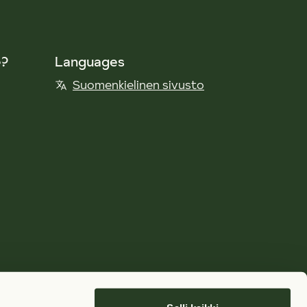
e?
Languages
Suomenkielinen sivusto