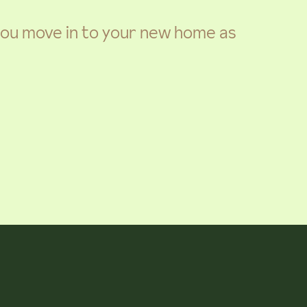
 you move in to your new home as