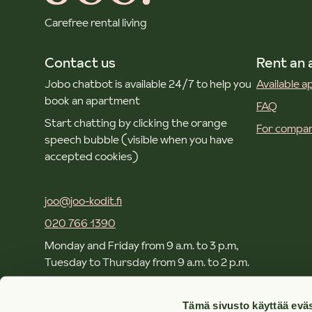
Carefree rental living
Contact us
Rent an
Jobo chatbot is available 24/7 to help you
Available 
book an apartment
FAQ
Start chatting by clicking the orange
For compan
speech bubble (visible when you have
accepted cookies)
joo@joo-kodit.fi
020 766 1390
Monday and Friday from 9 a.m. to 3 p.m,
Tuesday to Thursday from 9 a.m. to 2 p.m.
Local and mobile call rates apply.
Tämä sivusto käyttää eväs