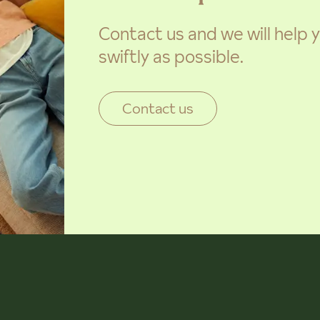
Contact us and we will help
swiftly as possible.
Contact us