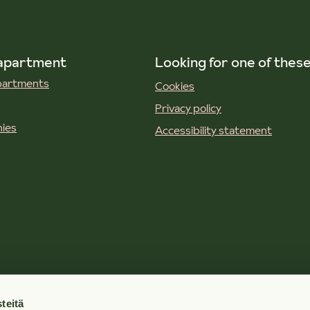
 apartment
Looking for one of thes
apartments
Cookies
Privacy policy
ies
Accessibility statement
teitä