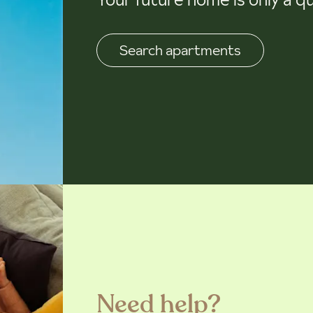
Search apartments
Need help?