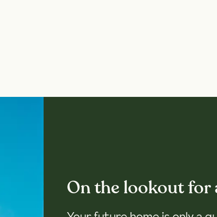
On the lookout for
Your future home is only a q