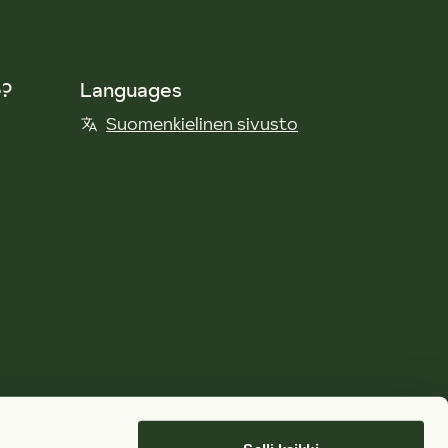
e?
Languages
Suomenkielinen sivusto