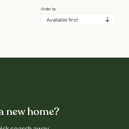
Order by
Available first
 a new home?
uick search away.