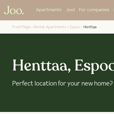
Apartments
Joo!
For companies
Front Page
>
Rental-Apartments
>
Espoo
>
Henttaa
Henttaa, Espo
Perfect location for your new home?