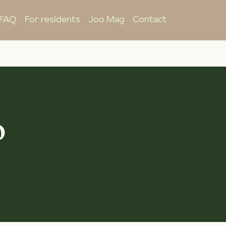
FAQ
For residents
Joo Mag
Contact
o