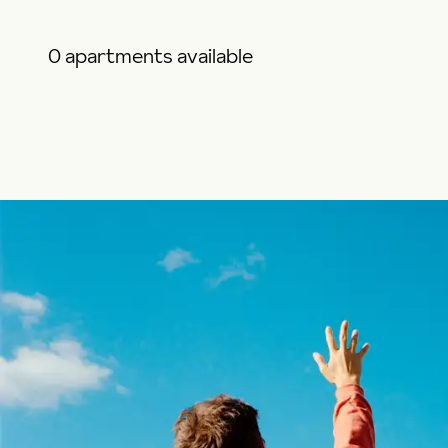
0 apartments available