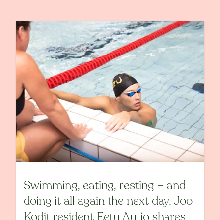
Swimming, eating, resting – and
doing it all again the next day. Joo
Kodit resident Eetu Autio shares