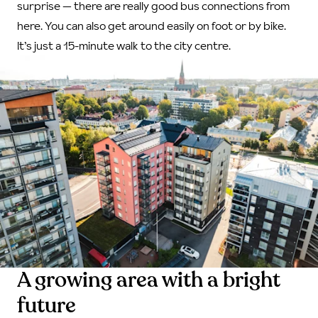
surprise — there are really good bus connections from
here. You can also get around easily on foot or by bike.
It’s just a 15-minute walk to the city centre.
A growing area with a bright
future