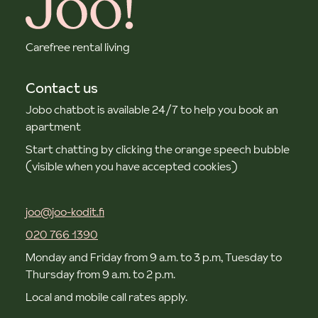
Carefree rental living
Contact us
Jobo chatbot is available 24/7 to help you book an
apartment
Start chatting by clicking the orange speech bubble
(visible when you have accepted cookies)
joo@joo-kodit.fi
020 766 1390
Monday and Friday from 9 a.m. to 3 p.m, Tuesday to
Thursday from 9 a.m. to 2 p.m.
Local and mobile call rates apply.