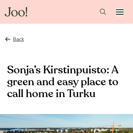
Back
Sonja’s Kirstinpuisto: A
green and easy place to
call home in Turku