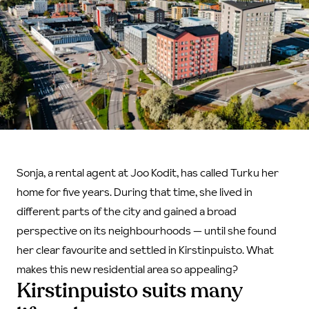
Sonja, a rental agent at Joo Kodit, has called Turku her
home for five years. During that time, she lived in
different parts of the city and gained a broad
perspective on its neighbourhoods — until she found
her clear favourite and settled in Kirstinpuisto. What
makes this new residential area so appealing?
Kirstinpuisto suits many