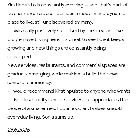
Kirstinpuisto is constantly evolving — and that’s part of
its charm. Sonja describes it as a modern and dynamic
place to live, still undiscovered by many.
–
I was really positively surprised by the area, and I’ve
truly enjoyed living here. It’s great to see how it keeps
growing and new things are constantly being
developed.
New services, restaurants, and commercial spaces are
gradually emerging, while residents build their own
sense of community.
–
I would recommend Kirstinpuisto to anyone who wants
to live close to city centre services but appreciates the
peace of a smaller neighbourhood and values smooth
everyday living, Sonja sums up.
23.6.2026