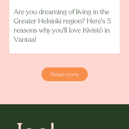
Are you dreaming of living in the
Greater Helsinki region? Here's 5
reasons why you'll love Kivistö in
Vantaa!
Read more