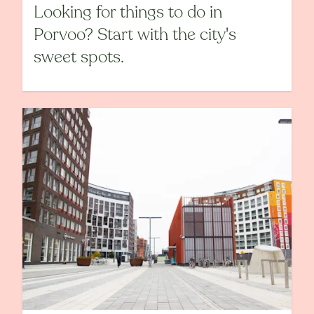
Looking for things to do in
Porvoo? Start with the city's
sweet spots.