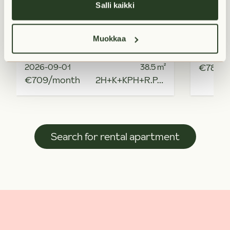
Salli kaikki
Muokkaa
Available from
Availabl
2026-09-01
38.5
m²
€789/
€709/month
2H+K+KPH+R.PARV
Search for rental apartment