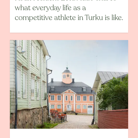
what everyday life as a
competitive athlete in Turku is like.