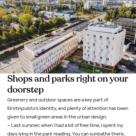
Shops and parks right on your
doorstep
Greenery and outdoor spaces are a key part of
Kirstinpuisto’s identity, and plenty of attention has been
given to small green areas in the urban design.
–
Last summer, when I had a lot of free time, I spent my
days lying in the park reading. You can sunbathe there,