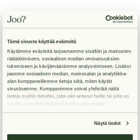
Tämä sivusto käyttää evästeitä
Rental apartments in
Käytämme evästeitä tarjoamamme sisällön ja mainosten
Kirstinpuisto
räätälöimiseen, sosiaalisen median ominaisuuksien
tukemiseen ja kävijämäärämme analysoimiseen. Lisäksi
jaamme sosiaalisen median, mainosalan ja analytiikka-
alan kumppaneillemme tietoja siitä, miten käytät
Ruissalontie 12b A 50
Ruissal
sivustoamme. Kumppanimme voivat yhdistää näitä
Kirstinpuisto,
Turku
Kirstinp
tietoja muihin tietoihin, joita olet antanut heille tai joita on
kerätty, kun olet käyttänyt heidän palvelujaan.
Näytä tiedot