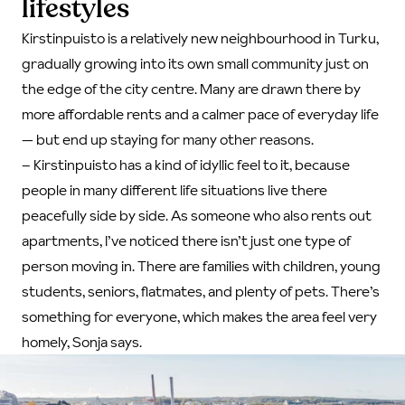
lifestyles
Kirstinpuisto is a relatively new neighbourhood in Turku,
gradually growing into its own small community just on
the edge of the city centre. Many are drawn there by
more affordable rents and a calmer pace of everyday life
— but end up staying for many other reasons.
–
Kirstinpuisto has a kind of idyllic feel to it, because
people in many different life situations live there
peacefully side by side. As someone who also rents out
apartments, I’ve noticed there isn’t just one type of
person moving in. There are families with children, young
students, seniors, flatmates, and plenty of pets. There’s
something for everyone, which makes the area feel very
homely, Sonja says.