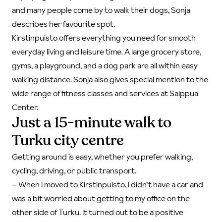
and many people come by to walk their dogs, Sonja
describes her favourite spot.
Kirstinpuisto offers everything you need for smooth
everyday living and leisure time. A large grocery store,
gyms, a playground, and a dog park are all within easy
walking distance. Sonja also gives special mention to the
wide range of fitness classes and services at Saippua
Center.
Just a 15-minute walk to
Turku city centre
Getting around is easy, whether you prefer walking,
cycling, driving, or public transport.
–
When I moved to Kirstinpuisto, I didn’t have a car and
was a bit worried about getting to my office on the
other side of Turku. It turned out to be a positive