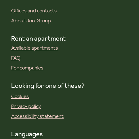
Offices and contacts
About Joo. Group
Rent an apartment
Available apartments
FAQ
For companies
Looking for one of these?
Cookies
Privacy policy
Accessibility statement
Languages