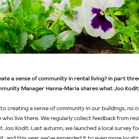
te a sense of community in rental living? In part thre
mmunity Manager Hanna-Maria shares what Joo Kodit
to creating a sense of community in our buildings, no
 who live there. We regularly collect feedback from resi
 at Joo Kodit. Last autumn, we launched a local survey f
t, and this year, we’ve expanded it to even more locati