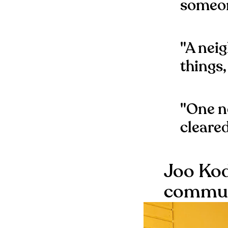
someon
"A nei
things,
"One n
cleare
Joo Kod
communi