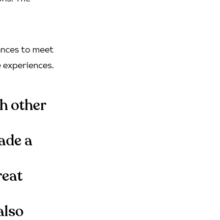
hances to meet
e experiences.
ch other
ade a
reat
also