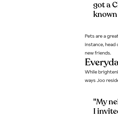
got a C
known 
Pets are a grea
instance, head 
new friends.
Everyda
While brighteni
ways Joo resid
"My nei
I invit