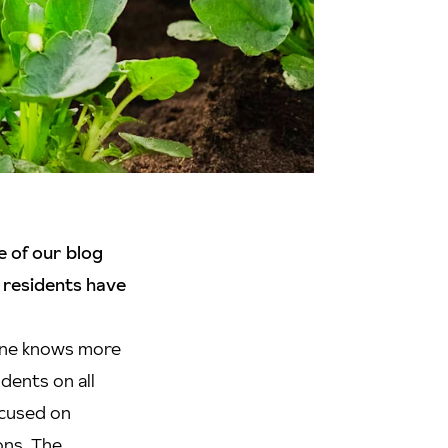
e of our blog
 residents have
 one knows more
dents on all
ocused on
ons. The