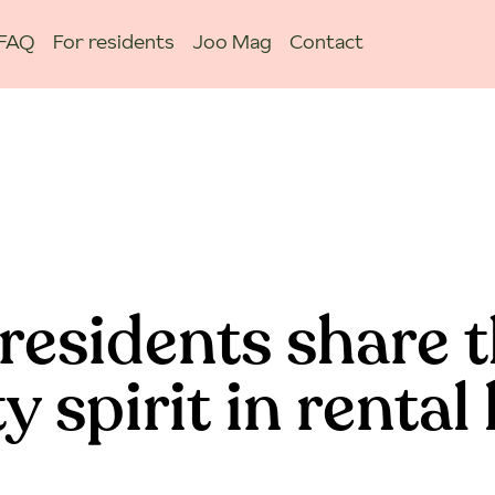
FAQ
For residents
Joo Mag
Contact
residents share t
spirit in rental 