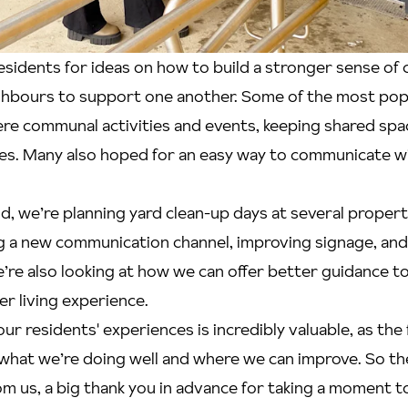
esidents for ideas on how to build a stronger sense o
hbours to support one another. Some of the most pop
e communal activities and events, keeping shared spac
les. Many also hoped for an easy way to communicate wi
nd, we’re planning yard clean-up days at several propert
 a new communication channel, improving signage, and 
’re also looking at how we can offer better guidance t
r living experience.
ur residents' experiences is incredibly valuable, as the
what we’re doing well and where we can improve. So th
om us, a big thank you in advance for taking a moment to