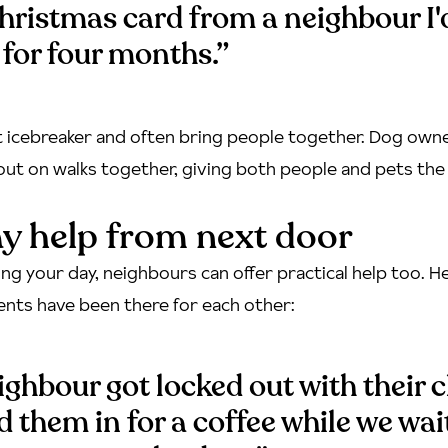
hristmas card from a neighbour I'
for four months.”
t icebreaker and often bring people together. Dog owne
out on walks together, giving both people and pets th
y help from next door
ng your day, neighbours can offer practical help too. He
ents have been there for each other:
ghbour got locked out with their c
ed them in for a coffee while we wai