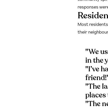
responses were 
Residen
Most residents 
their neighbour
"We usu
in the 
"I’ve 
friend!
"The l
places 
"The ne