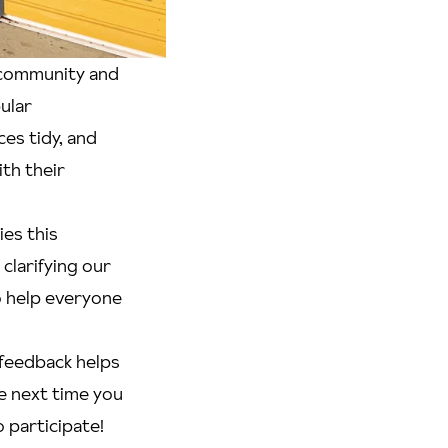
f community and
ular
es tidy, and
th their
ies this
clarifying our
o help everyone
 feedback helps
e next time you
 participate!