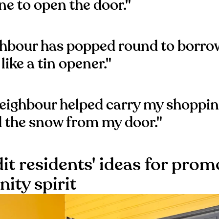
e to open the door."
ghbour has popped round to borr
 like a tin opener."
eighbour helped carry my shoppi
d the snow from my door."
it residents' ideas for prom
ty spirit