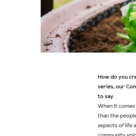
How do you crea
series, our Co
to say.
When it comes 
than the people
aspects of life
community spiri