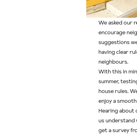
We asked our r
encourage neig
suggestions wer
having clear ru
neighbours.
With this in mi
summer, testing
house rules. We
enjoy a smoothe
Hearing about o
us understand 
get a survey fr