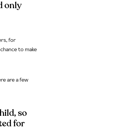
d only
rs, for
e chance to make
re are a few
hild, so
ted for