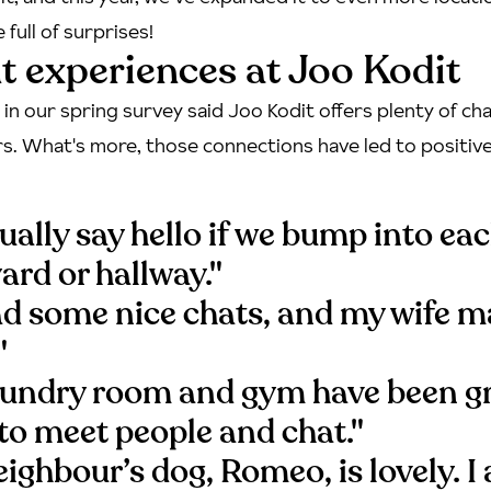
full of surprises!
t experiences at Joo Kodit
in our spring survey said Joo Kodit offers plenty of c
s. What's more, those connections have led to positiv
ally say hello if we bump into ea
yard or hallway."
had some nice chats, and my wife m
"
aundry room and gym have been g
to meet people and chat."
ighbour’s dog, Romeo, is lovely. I 