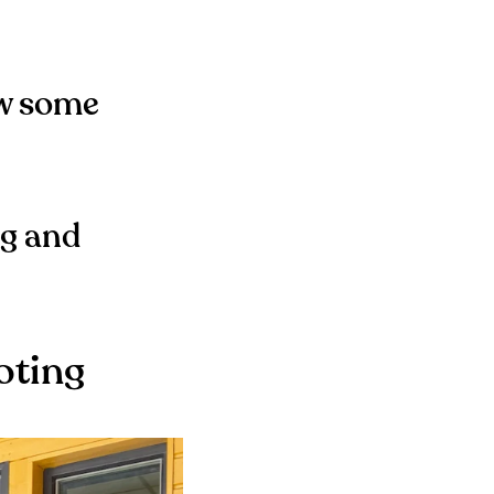
ow some
ng and
oting