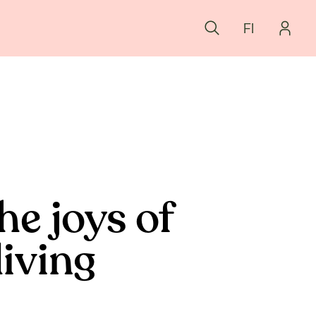
FI
he joys of
living