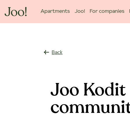
Apartments
Joo!
For companies
Back
Joo Kodit 
community 