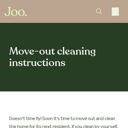
Move-out cleaning
instructions
Doesn’t time fly! Soon it’s time to move out and clean
the home for its next resident. If you clean by yourself,