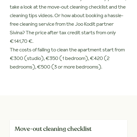
take a look at the move-out cleaning checklist and the
cleaning tips videos. Or how about booking a hassle-
free cleaning service from the Joo Kodit partner
Sivina? The price after tax credit starts from only
€141,70 €.
The costs of failing to clean the apartment start from
€300 (studio), €350 (1 bedroom), €420 (2
bedrooms), €500 (3 or more bedrooms).
Move-out cleaning checklist