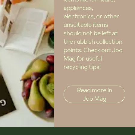
appliances,
electronics, or other
unsuitable items
should not be left at
the rubbish collection
points. Check out Joo
Mag for useful
recycling tips!
Read more in
Joo Mag