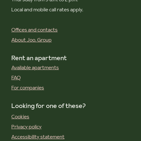
Local and mobile call rates apply.
Offices and contacts
About Joo. Group
Rent an apartment
Available apartments
FAQ
For companies
Looking for one of these?
Cookies
Privacy policy
Accessibility statement