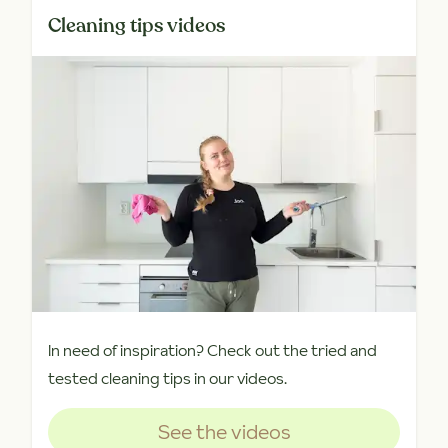
Cleaning tips videos
In need of inspiration? Check out the tried and
tested cleaning tips in our videos.
See the videos