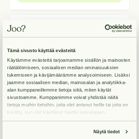
Book a hassle-free cleaning service
Tämä sivusto käyttää evästeitä
Käytämme evästeitä tarjoamamme sisällön ja mainosten
räätälöimiseen, sosiaalisen median ominaisuuksien
tukemiseen ja kävijämäärämme analysoimiseen. Lisäksi
jaamme sosiaalisen median, mainosalan ja analytiikka-
alan kumppaneillemme tietoja siitä, miten käytät
sivustoamme. Kumppanimme voivat yhdistää näitä
tietoja muihin tietoihin, joita olet antanut heille tai joita on
kerätty, kun olet käyttänyt heidän palvelujaan.
Would you like a more carefree move? If so, book
Näytä tiedot
Joo Kodit partner Sivina’s cleaning service!