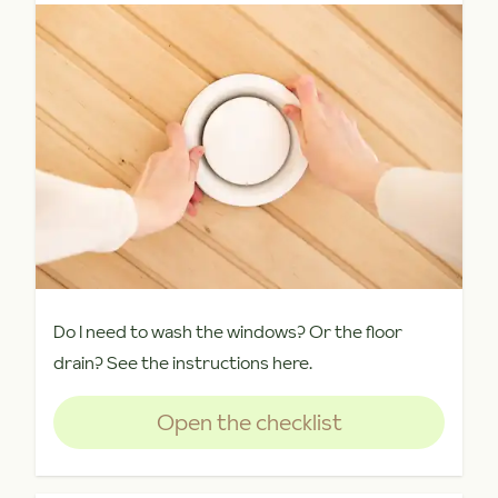
Do I need to wash the windows? Or the floor
drain? See the instructions here.
Open the checklist