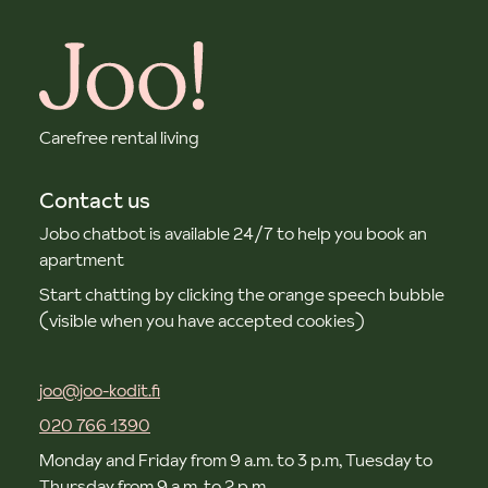
Carefree rental living
Contact us
Jobo chatbot is available 24/7 to help you book an
apartment
Start chatting by clicking the orange speech bubble
(visible when you have accepted cookies)
joo@joo-kodit.fi
020 766 1390
Monday and Friday from 9 a.m. to 3 p.m, Tuesday to
Thursday from 9 a.m. to 2 p.m.